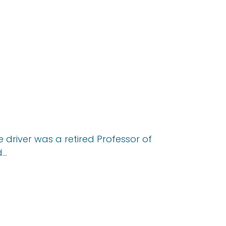
e driver was a retired Professor of
d…