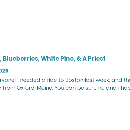
, Blueberries, White Pine, & A Priest
2026
eryone! I needed a ride to Boston last week, and th
 from Oxford, Maine. You can be sure he and I ha