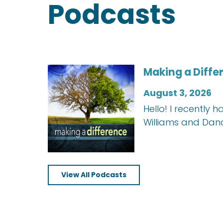
Podcasts
Making a Diffe
August 3, 2026
Hello! I recently
Williams and Dan
View All Podcasts