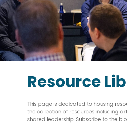
Resource Lib
This page is dedicated to housing reso
the collection of resources including a
shared leadership. Subscribe to the blo