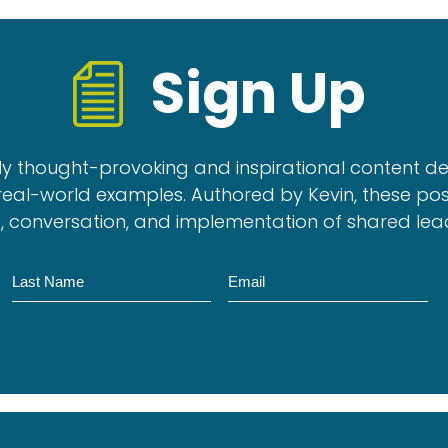
Sign Up
ly thought-provoking and inspirational content d
real-world examples. Authored by Kevin, these pos
, conversation, and implementation of shared lea
Name
Email