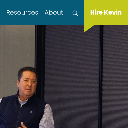
s
Resources
About
Hire Kevin