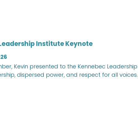
eadership Institute Keynote
026
mber, Kevin presented to the Kennebec Leadership I
rship, dispersed power, and respect for all voices