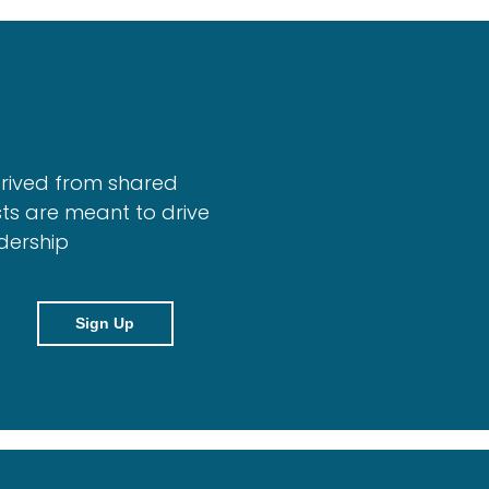
erived from shared
ts are meant to drive
dership