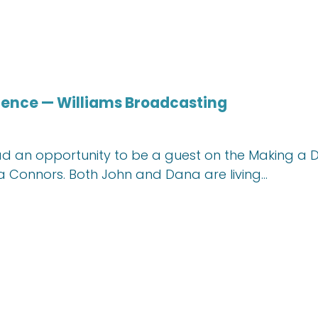
rence — Williams Broadcasting
 had an opportunity to be a guest on the Making a
a Connors. Both John and Dana are living…