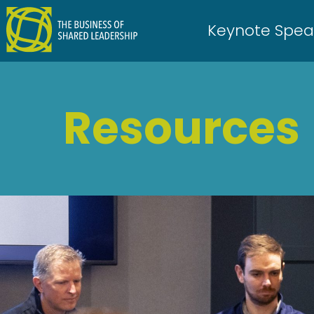
Skip
to
Keynote Spea
content
Resources