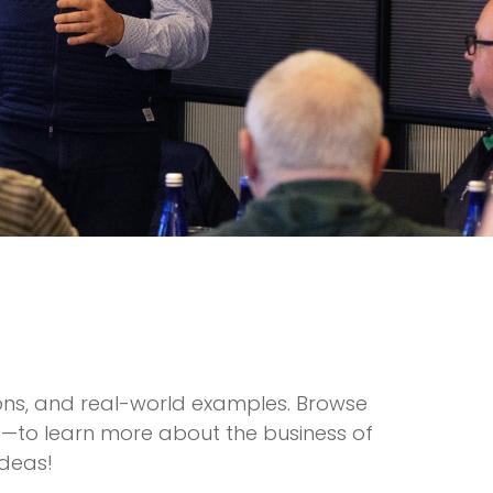
ions, and real-world examples. Browse
ts—to learn more about the business of
ideas!