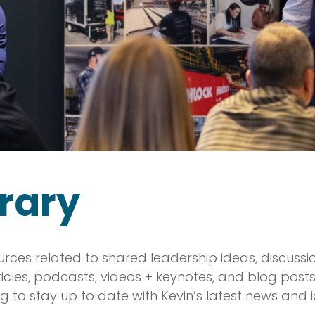
rary
urces related to shared leadership ideas, discuss
rticles, podcasts, videos + keynotes, and blog pos
g to stay up to date with Kevin’s latest news and 