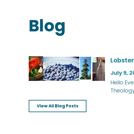
Blog
Lobster
July 9, 
Hello Ev
Theology
View All Blog Posts