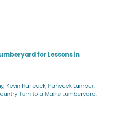
umberyard for Lessons in
uring Kevin Hancock, Hancock Lumber,
Country Turn to a Maine Lumberyard…