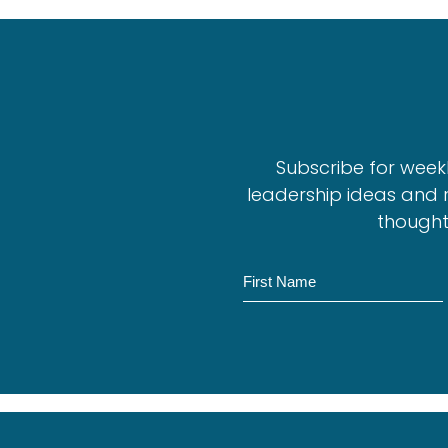
Subscribe for week
leadership ideas and 
thought
Name