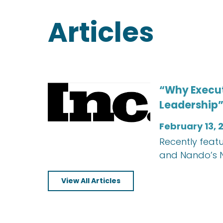
Articles
“Why Execut
Leadership”
February 13, 
Recently featu
and Nando’s N
View All Articles