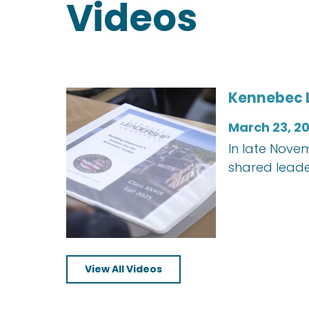
Videos
Kennebec L
March 23, 2
In late Nove
shared leade
View All Videos