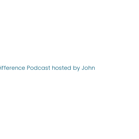
 Difference Podcast hosted by John