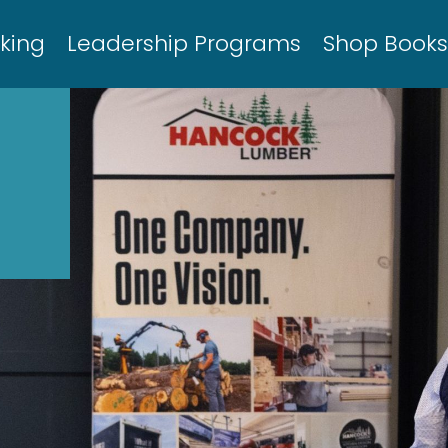
king
Leadership Programs
Shop Book