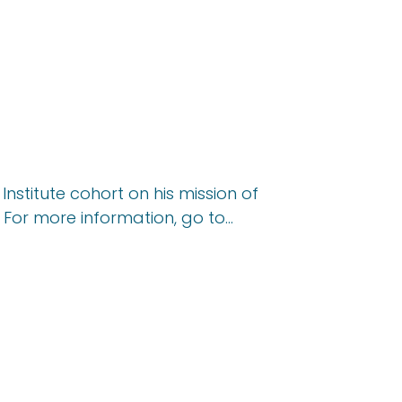
nstitute cohort on his mission of
. For more information, go to…