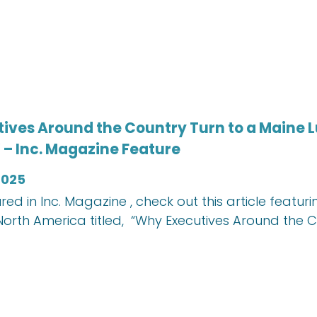
ives Around the Country Turn to a Maine L
 – Inc. Magazine Feature
2025
red in Inc. Magazine , check out this article feat
orth America titled, “Why Executives Around the 