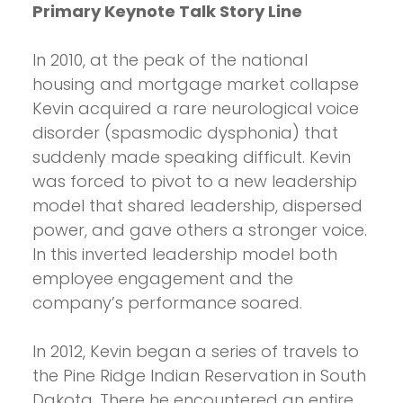
Primary Keynote Talk Story Line
In 2010, at the peak of the national
housing and mortgage market collapse
Kevin acquired a rare neurological voice
disorder (spasmodic dysphonia) that
suddenly made speaking difficult. Kevin
was forced to pivot to a new leadership
model that shared leadership, dispersed
power, and gave others a stronger voice.
In this inverted leadership model both
employee engagement and the
company’s performance soared.
In 2012, Kevin began a series of travels to
the Pine Ridge Indian Reservation in South
Dakota. There he encountered an entire