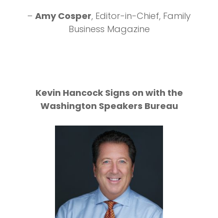
Conv
r
, Editor-in-Chief, Family
iness Magazine
– Jordan Inkley
Maine Cre
Kevin Hancock Signs on with the
Washington Speakers Bureau