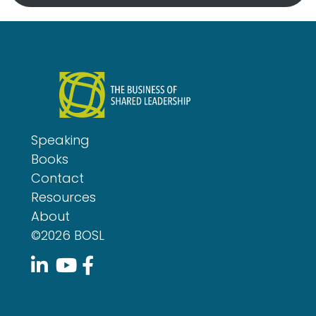
Speaking
Books
Contact
Resources
About
©2026 BOSL