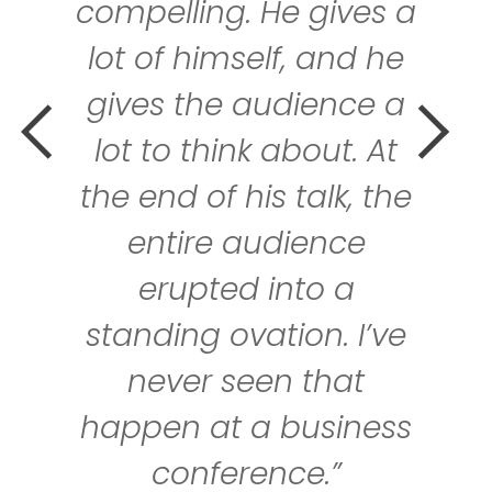
ing. He gives a
lea
himself, and he
communi
the audience a
team wit
think about. At
is truly
of his talk, the
and pro
re audience
persp
pted into a
leadersh
g ovation. I’ve
loved K
r seen that
feel very
at a business
he gave
nference.”
talk 