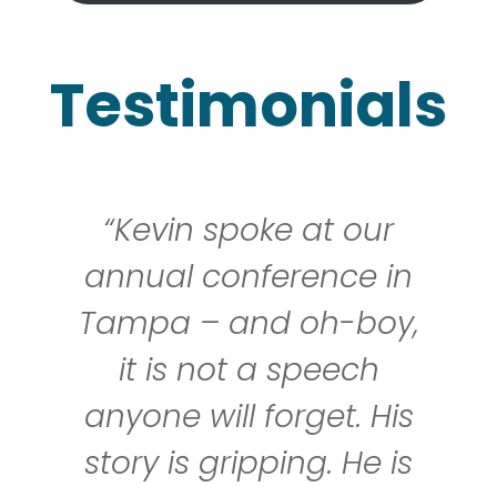
Testimonials
 spoke at our
““Kevin
 conference in
pleasure
– and oh-boy,
and a
 not a speech
speaker.
ill forget. His
losing 
 gripping. He is
having 