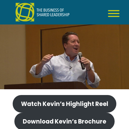
Skip
to
content
Watch Kevin’s Highlight Reel
Download Kevin’s Brochure