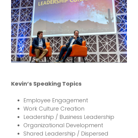
Kevin’s Speaking Topics
Employee Engagement
Work Culture Creation
Leadership / Business Leadership
Organizational Development
Shared Leadership / Dispersed