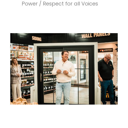
Power / Respect for all Voices