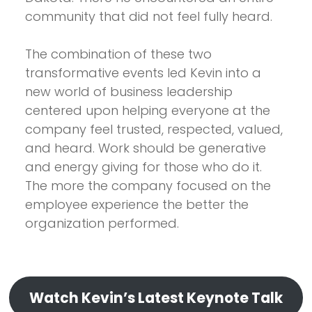
community that did not feel fully heard.
The combination of these two
transformative events led Kevin into a
new world of business leadership
centered upon helping everyone at the
company feel trusted, respected, valued,
and heard. Work should be generative
and energy giving for those who do it.
The more the company focused on the
employee experience the better the
organization performed.
Watch Kevin’s Latest Keynote Talk