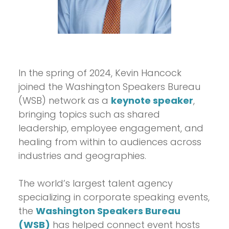
In the spring of 2024, Kevin Hancock
joined the Washington Speakers Bureau
(WSB) network as a
keynote speaker
,
bringing topics such as shared
leadership, employee engagement, and
healing from within to audiences across
industries and geographies.
The world’s largest talent agency
specializing in corporate speaking events,
the
Washington Speakers Bureau
(WSB)
has helped connect event hosts