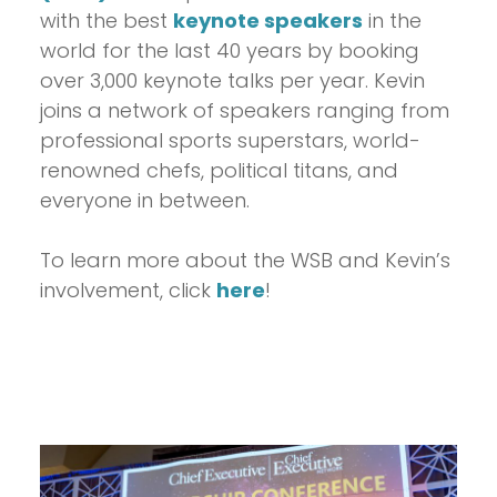
with the best
keynote speakers
in the
world for the last 40 years by booking
over 3,000 keynote talks per year. Kevin
joins a network of speakers ranging from
professional sports superstars, world-
renowned chefs, political titans, and
everyone in between.
To learn more about the WSB and Kevin’s
involvement, click
here
!