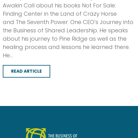
Awakin Call about his books Not For Sale:
Finding Center in the Land of Crazy Horse
and The Seventh Power: One CEO’s Journey into
the Business of Shared Leadership. He speaks
about his journey to Pine Ridge as well as the
healing process and lessons he learned there.
He…
READ ARTICLE