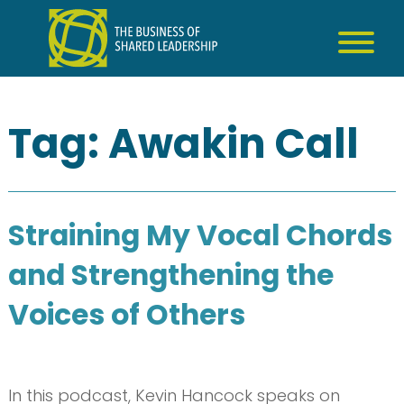
Skip
to
content
Tag:
Awakin Call
Straining My Vocal Chords
and Strengthening the
Voices of Others
In this podcast, Kevin Hancock speaks on