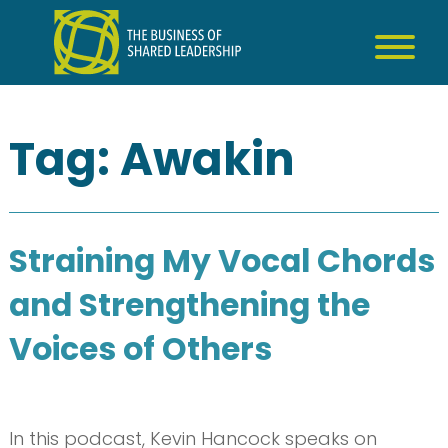
Skip
to
content
Tag:
Awakin
Straining My Vocal Chords
and Strengthening the
Voices of Others
In this podcast, Kevin Hancock speaks on