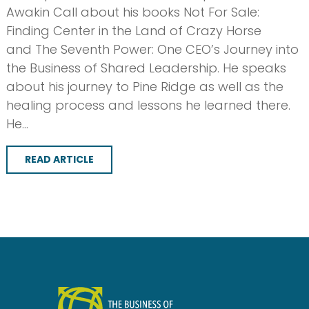
Awakin Call about his books Not For Sale:
Finding Center in the Land of Crazy Horse
and The Seventh Power: One CEO’s Journey into
the Business of Shared Leadership. He speaks
about his journey to Pine Ridge as well as the
healing process and lessons he learned there.
He…
READ ARTICLE