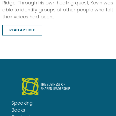
Ridge. Through his own healing quest, Kevin was
able to identify groups of other people who felt
their voices had been…
READ ARTICLE
Speaking
Books