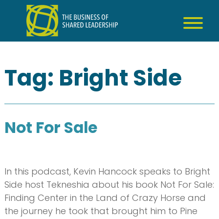
Skip
to
content
Tag:
Bright Side
Not For Sale
In this podcast, Kevin Hancock speaks to Bright
Side host Tekneshia about his book Not For Sale:
Finding Center in the Land of Crazy Horse and
the journey he took that brought him to Pine