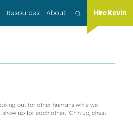
s
Resources
About
Hire Kevin
ooking out for other humans while we
show up for each other. “Chin up, chest