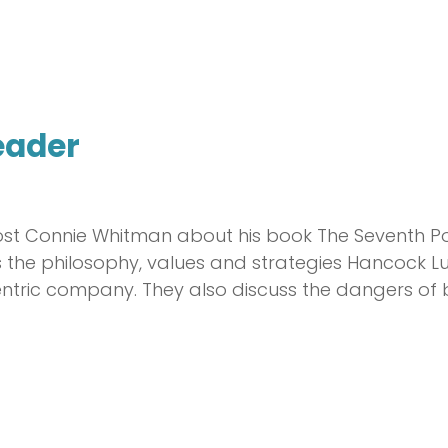
eader
ost Connie Whitman about his book The Seventh Po
res the philosophy, values and strategies Hanco
ric company. They also discuss the dangers of 