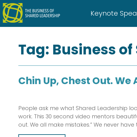
Skip
to
Keynote Spea
content
Tag:
Business of
Chin Up, Chest Out. We 
People ask me what Shared Leadership look
work. This 30 second video mentors beauti
out. We all make mistakes.” We never have 