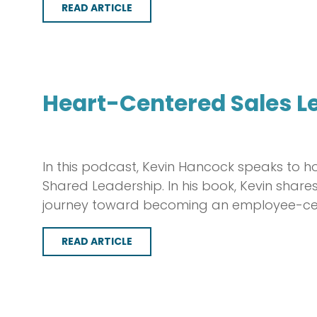
READ ARTICLE
Heart-Centered Sales L
In this podcast, Kevin Hancock speaks to h
Shared Leadership. In his book, Kevin sha
journey toward becoming an employee-cent
READ ARTICLE