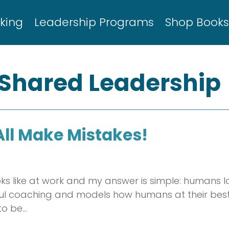
king
Leadership Programs
Shop Book
 Shared Leadership
All Make Mistakes!
s like at work and my answer is simple: humans l
ful coaching and models how humans at their best 
to be…