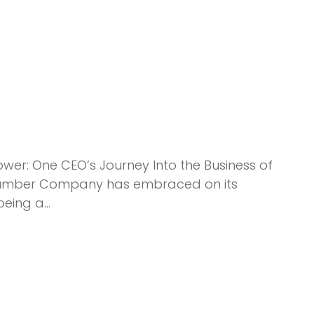
wer: One CEO’s Journey Into the Business of
ck Lumber Company has embraced on its
being a…