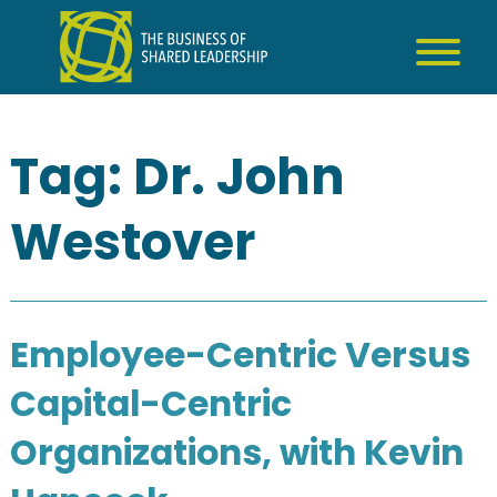
Skip
to
content
Tag:
Dr. John
Westover
Employee-Centric Versus
Capital-Centric
Organizations, with Kevin