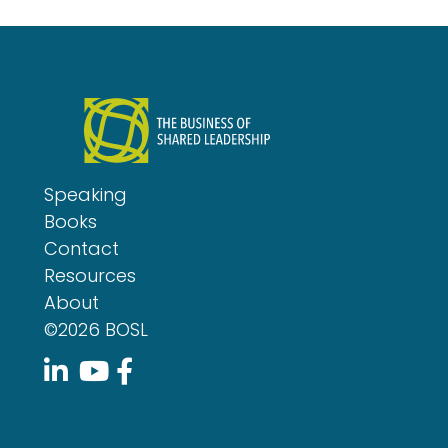
Speaking
Books
Contact
Resources
About
©2026 BOSL