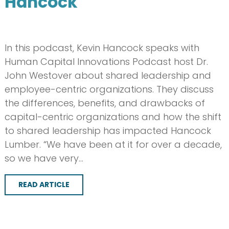
Hancock
In this podcast, Kevin Hancock speaks with
Human Capital Innovations Podcast host Dr.
John Westover about shared leadership and
employee-centric organizations. They discuss
the differences, benefits, and drawbacks of
capital-centric organizations and how the shift
to shared leadership has impacted Hancock
Lumber. “We have been at it for over a decade,
so we have very…
READ ARTICLE