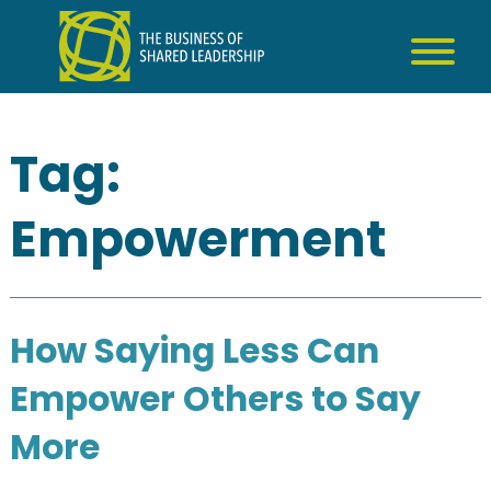
Skip
to
content
Tag:
Empowerment
How Saying Less Can
Empower Others to Say
More