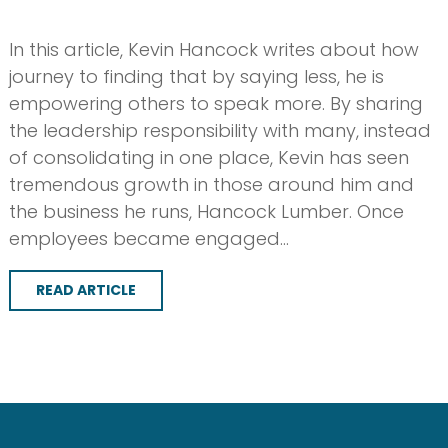
In this article, Kevin Hancock writes about how
journey to finding that by saying less, he is
empowering others to speak more. By sharing
the leadership responsibility with many, instead
of consolidating in one place, Kevin has seen
tremendous growth in those around him and
the business he runs, Hancock Lumber. Once
employees became engaged…
READ ARTICLE