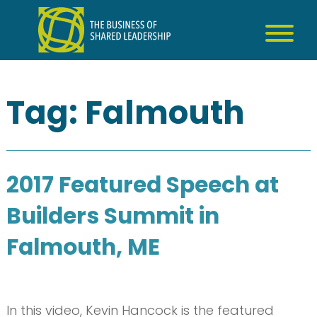
Skip
to
content
Tag:
Falmouth
2017 Featured Speech at
Builders Summit in
Falmouth, ME
In this video, Kevin Hancock is the featured