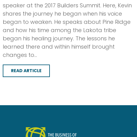
speaker at the 2017 Builders Summit. Here, Kevin
shares the journey he began when his voice
began to weaken. He speaks about Pine Ridge
and how his time among the Lakota tribe
began his healing journey. The lessons he
learned there and within himself brought
changes to…
READ ARTICLE