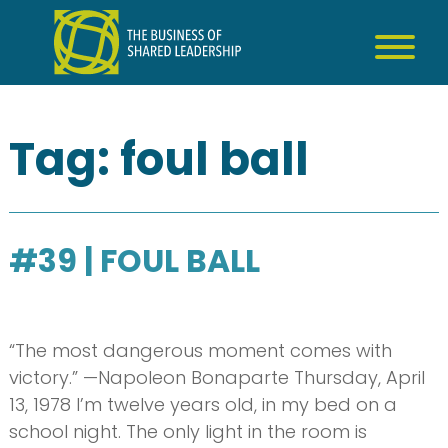
Skip
to
content
Tag:
foul ball
#39 | FOUL BALL
“The most dangerous moment comes with
victory.” —Napoleon Bonaparte Thursday, April
13, 1978 I’m twelve years old, in my bed on a
school night. The only light in the room is