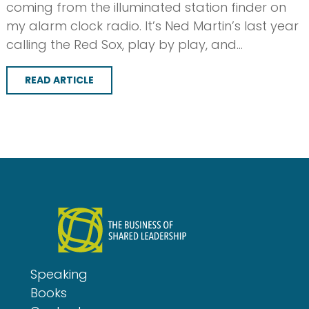
coming from the illuminated station finder on
my alarm clock radio. It’s Ned Martin’s last year
calling the Red Sox, play by play, and…
READ ARTICLE
Speaking
Books