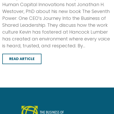
Human Capital Innovations host Jonathan H.
Westover, PhD about his new book The Seventh
Power: One CEO’s Journey Into the Business of
Shared Leadership. They discuss how the work
culture Kevin has fostered at Hancock Lumber
has created an environment where every voice
is heard, trusted, and respected. By…
READ ARTICLE