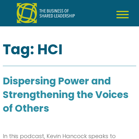
Skip
to
content
Tag:
HCI
Dispersing Power and
Strengthening the Voices
of Others
In this podcast, Kevin Hancock speaks to