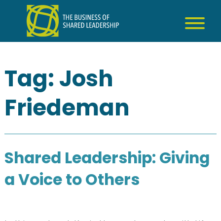
Skip
to
content
Tag:
Josh
Friedeman
Shared Leadership: Giving
a Voice to Others