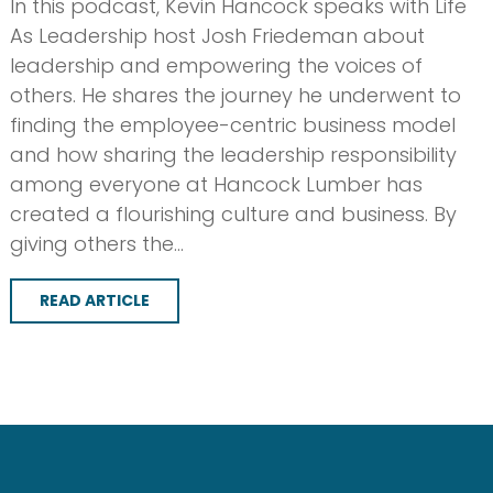
In this podcast, Kevin Hancock speaks with Life
As Leadership host Josh Friedeman about
leadership and empowering the voices of
others. He shares the journey he underwent to
finding the employee-centric business model
and how sharing the leadership responsibility
among everyone at Hancock Lumber has
created a flourishing culture and business. By
giving others the…
READ ARTICLE