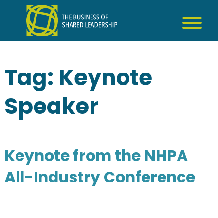
Skip
to
content
Tag:
Keynote
Speaker
Keynote from the NHPA
All-Industry Conference