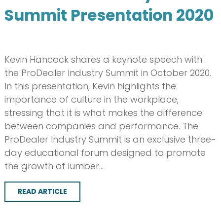
Summit Presentation 2020
Kevin Hancock shares a keynote speech with
the ProDealer Industry Summit in October 2020.
In this presentation, Kevin highlights the
importance of culture in the workplace,
stressing that it is what makes the difference
between companies and performance. The
ProDealer Industry Summit is an exclusive three-
day educational forum designed to promote
the growth of lumber…
READ ARTICLE