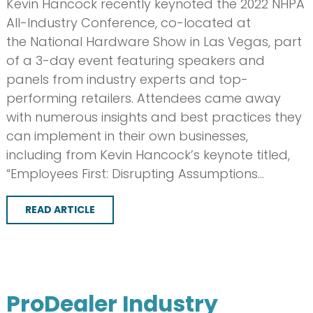
Kevin Hancock recently keynoted the 2022 NHPA
All-Industry Conference, co-located at
the National Hardware Show in Las Vegas, part
of a 3-day event featuring speakers and
panels from industry experts and top-
performing retailers. Attendees came away
with numerous insights and best practices they
can implement in their own businesses,
including from Kevin Hancock’s keynote titled,
“Employees First: Disrupting Assumptions…
READ ARTICLE
ProDealer Industry