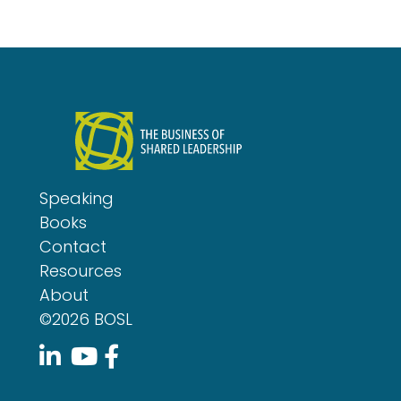
Speaking
Books
Contact
Resources
About
©2026 BOSL