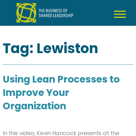
Skip
to
content
Tag:
Lewiston
Using Lean Processes to
Improve Your
Organization
In this video, Kevin Hancock presents at the