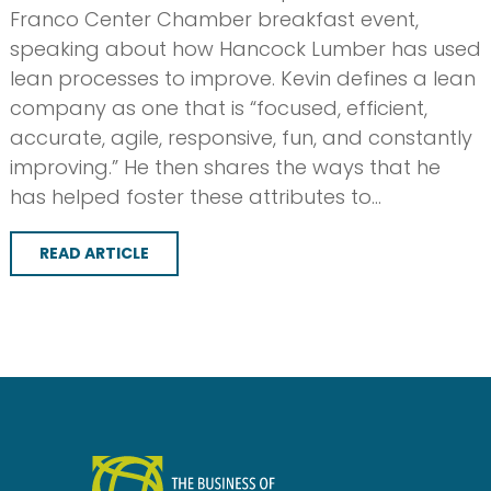
Franco Center Chamber breakfast event,
speaking about how Hancock Lumber has used
lean processes to improve. Kevin defines a lean
company as one that is “focused, efficient,
accurate, agile, responsive, fun, and constantly
improving.” He then shares the ways that he
has helped foster these attributes to…
READ ARTICLE