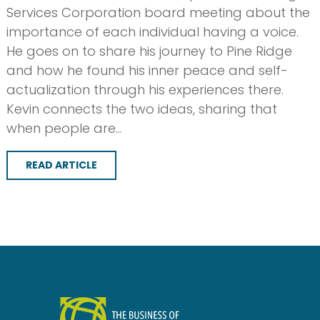
Services Corporation board meeting about the
importance of each individual having a voice.
He goes on to share his journey to Pine Ridge
and how he found his inner peace and self-
actualization through his experiences there.
Kevin connects the two ideas, sharing that
when people are…
READ ARTICLE