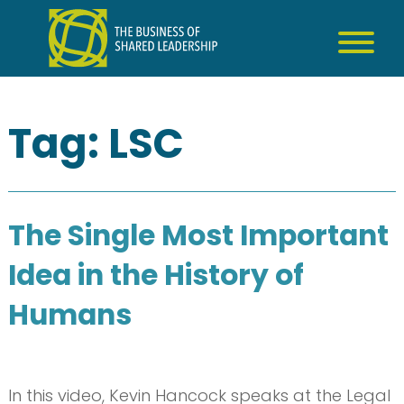
Skip
to
content
Tag:
LSC
The Single Most Important
Idea in the History of
Humans
In this video, Kevin Hancock speaks at the Legal