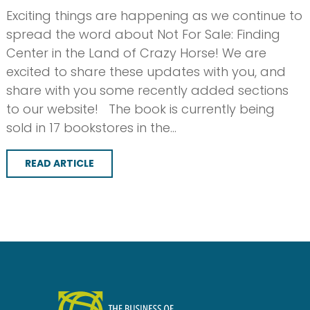
Exciting things are happening as we continue to
spread the word about Not For Sale: Finding
Center in the Land of Crazy Horse! We are
excited to share these updates with you, and
share with you some recently added sections
to our website! The book is currently being
sold in 17 bookstores in the…
READ ARTICLE