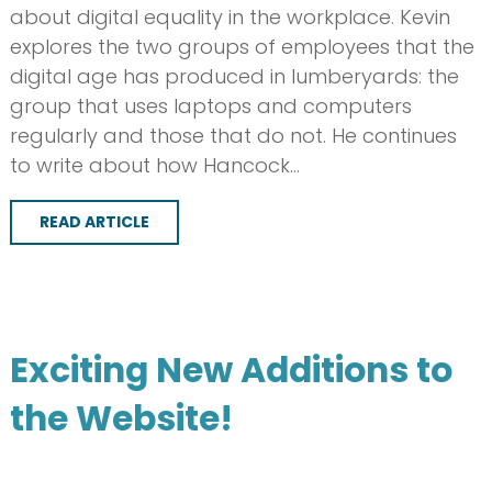
about digital equality in the workplace. Kevin
explores the two groups of employees that the
digital age has produced in lumberyards: the
group that uses laptops and computers
regularly and those that do not. He continues
to write about how Hancock…
READ ARTICLE
Exciting New Additions to
the Website!