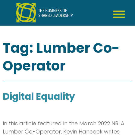
Skip
to
content
Tag:
Lumber Co-
Operator
Digital Equality
In this article featured in the March 2022 NRLA
Lumber Co-Operator, Kevin Hancock writes