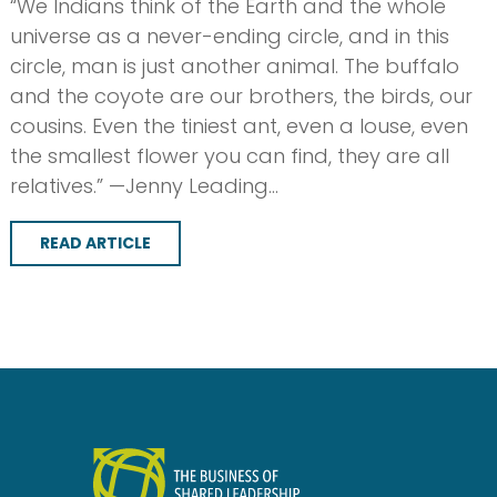
“We Indians think of the Earth and the whole
universe as a never-ending circle, and in this
circle, man is just another animal. The buffalo
and the coyote are our brothers, the birds, our
cousins. Even the tiniest ant, even a louse, even
the smallest flower you can find, they are all
relatives.” —Jenny Leading…
READ ARTICLE