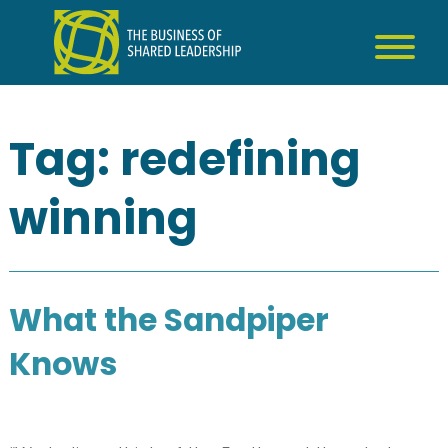
Skip
to
content
Tag:
redefining
winning
What the Sandpiper
Knows