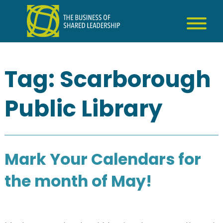
Skip
to
content
Tag:
Scarborough
Public Library
Mark Your Calendars for
the month of May!