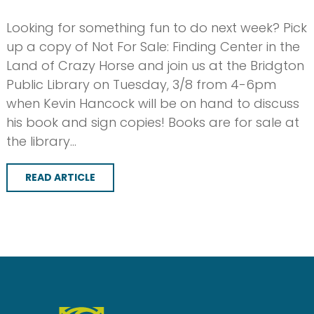
Looking for something fun to do next week? Pick
up a copy of Not For Sale: Finding Center in the
Land of Crazy Horse and join us at the Bridgton
Public Library on Tuesday, 3/8 from 4-6pm
when Kevin Hancock will be on hand to discuss
his book and sign copies! Books are for sale at
the library…
READ ARTICLE