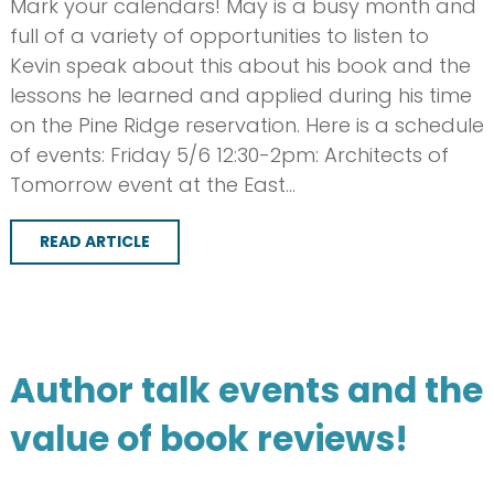
Mark your calendars! May is a busy month and
full of a variety of opportunities to listen to
Kevin speak about this about his book and the
lessons he learned and applied during his time
on the Pine Ridge reservation. Here is a schedule
of events: Friday 5/6 12:30-2pm: Architects of
Tomorrow event at the East…
READ ARTICLE
Author talk events and the
value of book reviews!