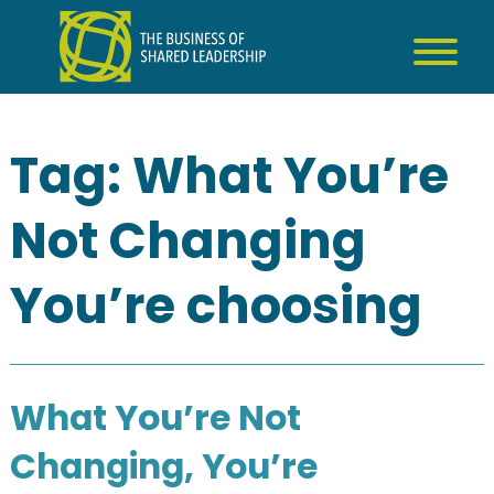
Skip
to
content
Tag:
What You’re
Not Changing
You’re choosing
What You’re Not
Changing, You’re