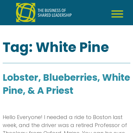
Skip
to
content
Tag:
White Pine
Lobster, Blueberries, White
Pine, & A Priest
Hello Everyone! I needed a ride to Boston last
week, and the driver was a retired Professor of