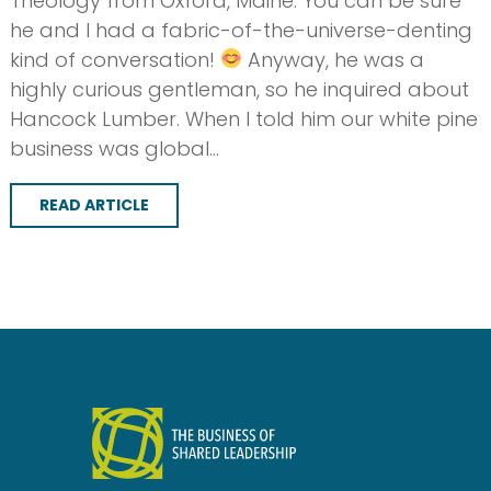
Theology from Oxford, Maine. You can be sure
he and I had a fabric-of-the-universe-denting
kind of conversation!
Anyway, he was a
highly curious gentleman, so he inquired about
Hancock Lumber. When I told him our white pine
business was global…
READ ARTICLE