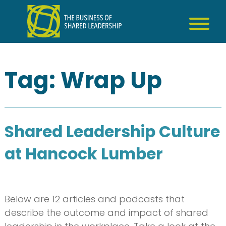
Skip
to
content
Tag:
Wrap Up
Shared Leadership Culture
at Hancock Lumber
Below are 12 articles and podcasts that
describe the outcome and impact of shared