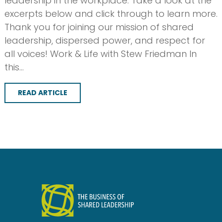
leadership in the workplace. Take a look at the
excerpts below and click through to learn more.
Thank you for joining our mission of shared
leadership, dispersed power, and respect for
all voices! Work & Life with Stew Friedman In
this…
READ ARTICLE