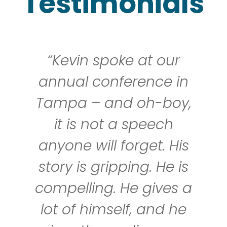
Testimonials
“Kevin spoke at our
annual conference in
Tampa – and oh-boy,
it is not a speech
anyone will forget. His
story is gripping. He is
compelling. He gives a
lot of himself, and he