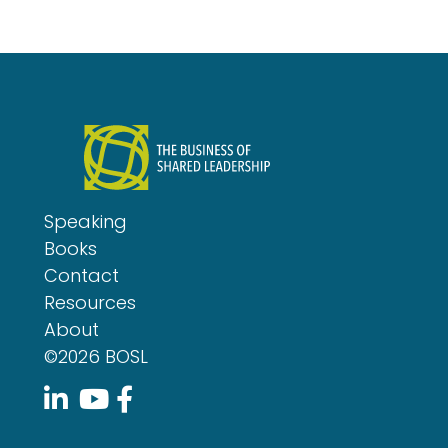
Speaking
Books
Contact
Resources
About
©2026 BOSL