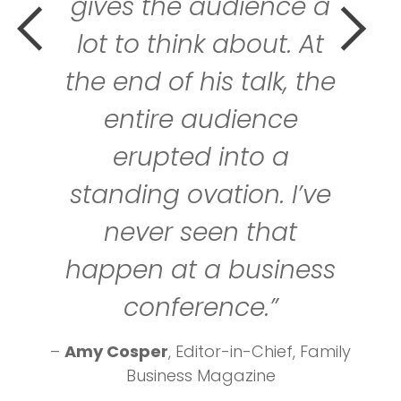
gives the audience a
lot to think about. At
the end of his talk, the
entire audience
erupted into a
standing ovation. I’ve
never seen that
happen at a business
conference.”
–
Amy Cosper
, Editor-in-Chief, Family
Business Magazine