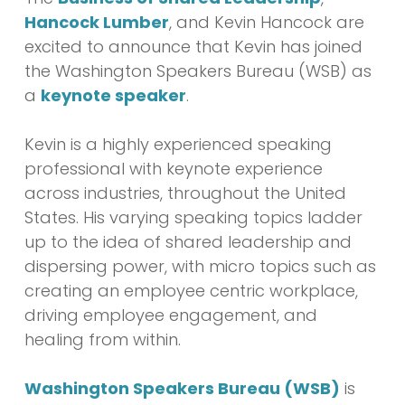
Hancock Lumber
, and Kevin Hancock are
excited to announce that Kevin has joined
the Washington Speakers Bureau (WSB) as
a
keynote speaker
.
Kevin is a highly experienced speaking
professional with keynote experience
across industries, throughout the United
States. His varying speaking topics ladder
up to the idea of shared leadership and
dispersing power, with micro topics such as
creating an employee centric workplace,
driving employee engagement, and
healing from within.
Washington Speakers Bureau (WSB)
is