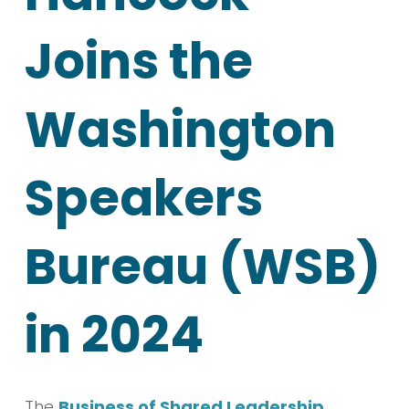
Joins the
Washington
Speakers
Bureau (WSB)
in 2024
The
Business of Shared Leadership
,