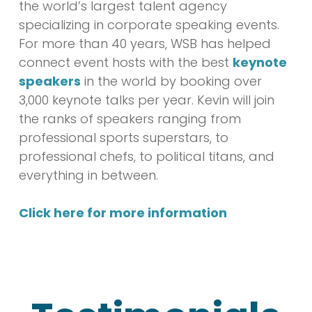
the world’s largest talent agency
specializing in corporate speaking events.
For more than 40 years, WSB has helped
connect event hosts with the best
keynote
speakers
in the world by booking over
3,000 keynote talks per year. Kevin will join
the ranks of speakers ranging from
professional sports superstars, to
professional chefs, to political titans, and
everything in between.
Click here for more information