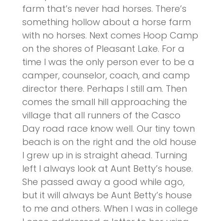
farm that’s never had horses. There’s
something hollow about a horse farm
with no horses. Next comes Hoop Camp
on the shores of Pleasant Lake. For a
time I was the only person ever to be a
camper, counselor, coach, and camp
director there. Perhaps I still am. Then
comes the small hill approaching the
village that all runners of the Casco
Day road race know well. Our tiny town
beach is on the right and the old house
I grew up in is straight ahead. Turning
left I always look at Aunt Betty’s house.
She passed away a good while ago,
but it will always be Aunt Betty’s house
to me and others. When I was in college