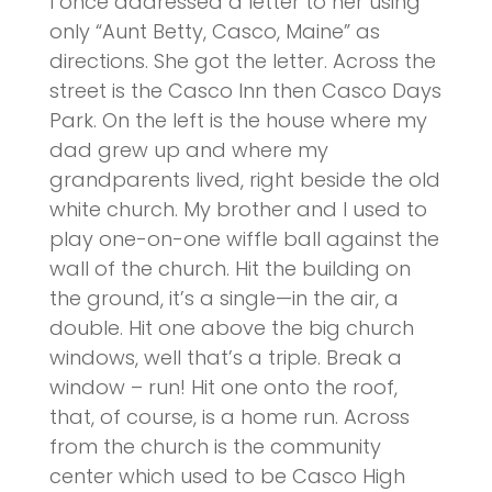
I once addressed a letter to her using
only “Aunt Betty, Casco, Maine” as
directions. She got the letter. Across the
street is the Casco Inn then Casco Days
Park. On the left is the house where my
dad grew up and where my
grandparents lived, right beside the old
white church. My brother and I used to
play one-on-one wiffle ball against the
wall of the church. Hit the building on
the ground, it’s a single—in the air, a
double. Hit one above the big church
windows, well that’s a triple. Break a
window – run! Hit one onto the roof,
that, of course, is a home run. Across
from the church is the community
center which used to be Casco High