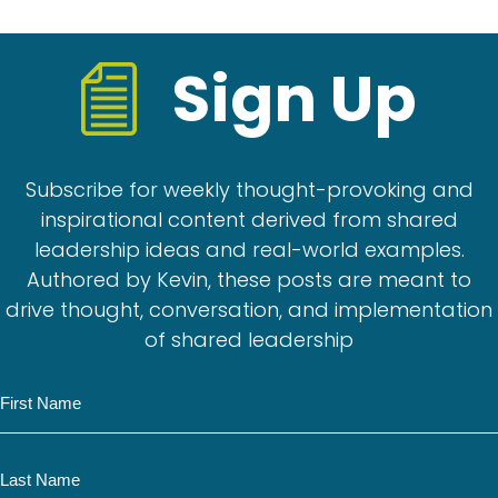
Sign Up
Subscribe for weekly thought-provoking and
inspirational content derived from shared
leadership ideas and real-world examples.
Authored by Kevin, these posts are meant to
drive thought, conversation, and implementation
of shared leadership
N
a
m
N
e
a