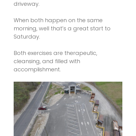
driveway.
When both happen on the same
morning, well that’s a great start to
Saturday.
Both exercises are therapeutic,
cleansing, and filled with
accomplishment.