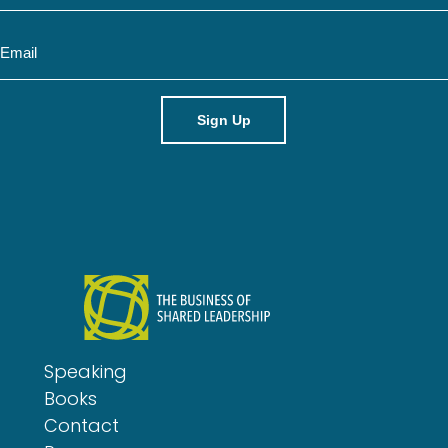
m
E
e
m
a
i
l
Speaking
Books
Contact