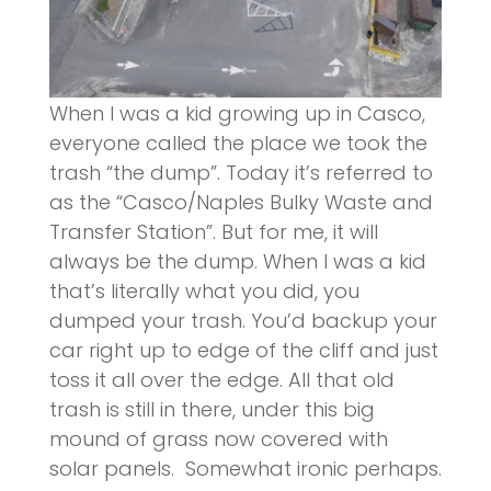
When I was a kid growing up in Casco,
everyone called the place we took the
trash “the dump”. Today it’s referred to
as the “Casco/Naples Bulky Waste and
Transfer Station”. But for me, it will
always be the dump. When I was a kid
that’s literally what you did, you
dumped your trash. You’d backup your
car right up to edge of the cliff and just
toss it all over the edge. All that old
trash is still in there, under this big
mound of grass now covered with
solar panels. Somewhat ironic perhaps.