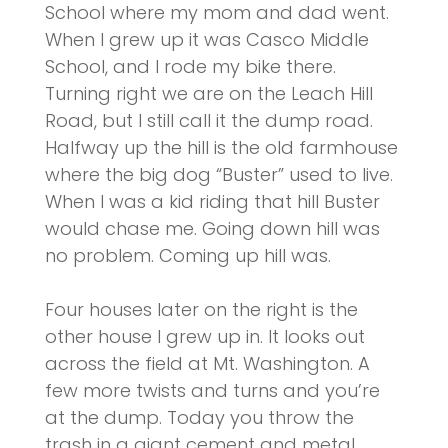
School where my mom and dad went.
When I grew up it was Casco Middle
School, and I rode my bike there.
Turning right we are on the Leach Hill
Road, but I still call it the dump road.
Halfway up the hill is the old farmhouse
where the big dog “Buster” used to live.
When I was a kid riding that hill Buster
would chase me. Going down hill was
no problem. Coming up hill was.
Four houses later on the right is the
other house I grew up in. It looks out
across the field at Mt. Washington. A
few more twists and turns and you’re
at the dump. Today you throw the
trash in a giant cement and metal