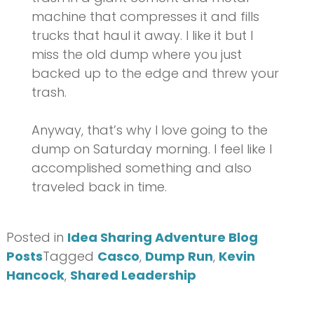
machine that compresses it and fills
trucks that haul it away. I like it but I
miss the old dump where you just
backed up to the edge and threw your
trash.
Anyway, that’s why I love going to the
dump on Saturday morning. I feel like I
accomplished something and also
traveled back in time.
Posted in
Idea Sharing Adventure Blog
Posts
Tagged
Casco
,
Dump Run
,
Kevin
Hancock
,
Shared Leadership