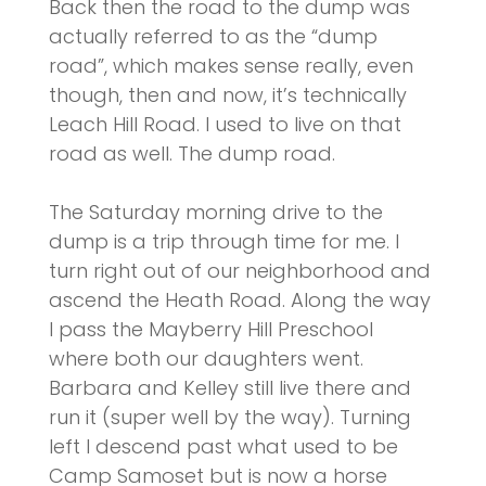
Back then the road to the dump was
actually referred to as the “dump
road”, which makes sense really, even
though, then and now, it’s technically
Leach Hill Road. I used to live on that
road as well. The dump road.
The Saturday morning drive to the
dump is a trip through time for me. I
turn right out of our neighborhood and
ascend the Heath Road. Along the way
I pass the Mayberry Hill Preschool
where both our daughters went.
Barbara and Kelley still live there and
run it (super well by the way). Turning
left I descend past what used to be
Camp Samoset but is now a horse