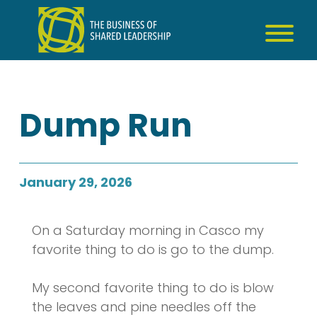
Skip
to
content
Dump Run
January 29, 2026
On a Saturday morning in Casco my
favorite thing to do is go to the dump.
My second favorite thing to do is blow
the leaves and pine needles off the