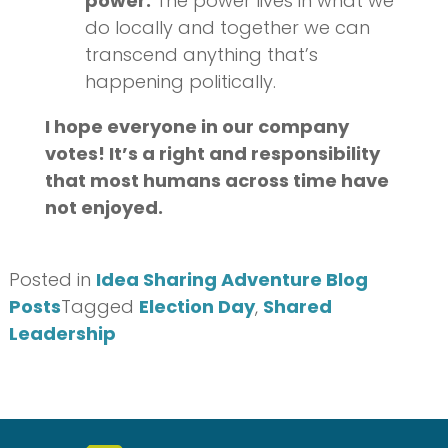
power.
The power lives in what we
do locally and together we can
transcend anything that’s
happening politically.
I hope everyone in our company
votes! It’s a right and responsibility
that most humans across time have
not enjoyed.
Posted in
Idea Sharing Adventure Blog
Posts
Tagged
Election Day
,
Shared
Leadership