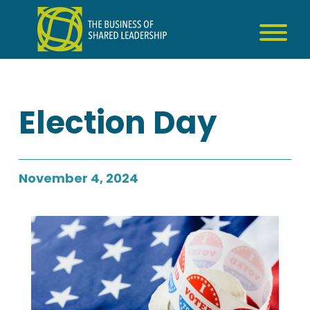
Skip
to
content
Election Day
November 4, 2024