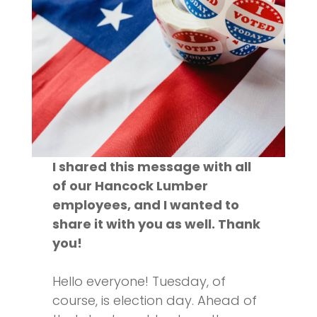
I shared this message with all
of our Hancock Lumber
employees, and I wanted to
share it with you as well. Thank
you!
Hello everyone! Tuesday, of
course, is election day. Ahead of