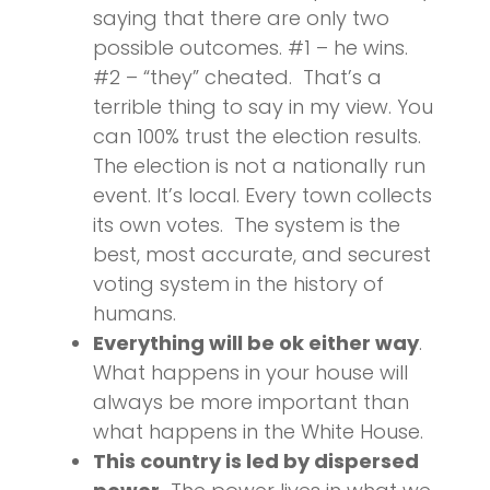
saying that there are only two
possible outcomes. #1 – he wins.
#2 – “they” cheated. That’s a
terrible thing to say in my view. You
can 100% trust the election results.
The election is not a nationally run
event. It’s local. Every town collects
its own votes. The system is the
best, most accurate, and securest
voting system in the history of
humans.
Everything will be ok either way
.
What happens in your house will
always be more important than
what happens in the White House.
This country is led by dispersed