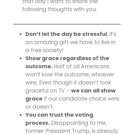
that day I want to share the
following thoughts with you:
Don’t let the day be stressful
, it’s
an amazing gift we have to live in
a free society!
Show grace regardless of the
outcome.
Half of all Americans
won’t love the outcome, whoever
wins. Even though it doesn’t look
graceful on TV –
we can all show
grace
if our candidate choice wins
or doesn’t.
You can trust the voting
process.
Disappointing to me,
former President Trump, is already