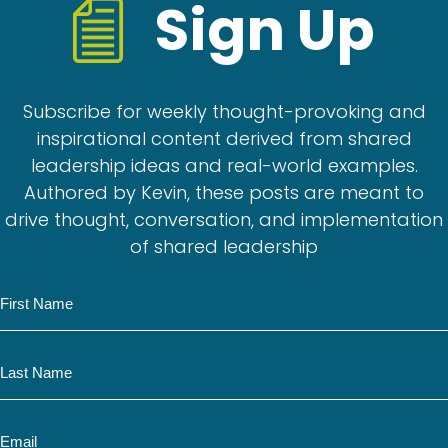
Sign Up
Subscribe for weekly thought-provoking and
inspirational content derived from shared
leadership ideas and real-world examples.
Authored by Kevin, these posts are meant to
drive thought, conversation, and implementation
of shared leadership
N
a
m
N
e
a
m
E
e