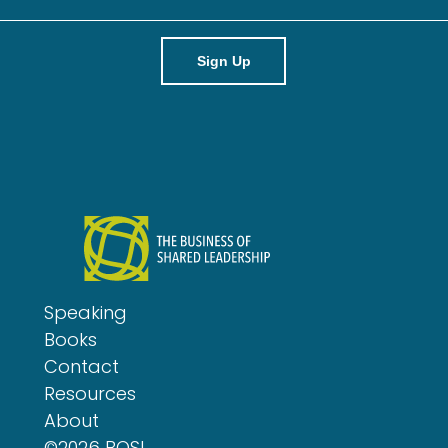
m
a
i
l
Speaking
Books
Contact
Resources
About
©2026 BOSL