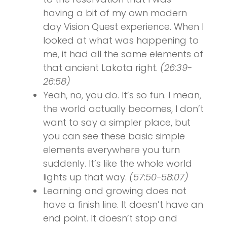
having a bit of my own modern
day Vision Quest experience. When I
looked at what was happening to
me, it had all the same elements of
that ancient Lakota right.
(26:39-
26:58)
Yeah, no, you do. It’s so fun. I mean,
the world actually becomes, I don’t
want to say a simpler place, but
you can see these basic simple
elements everywhere you turn
suddenly. It’s like the whole world
lights up that way.
(57:50-58:07)
Learning and growing does not
have a finish line. It doesn’t have an
end point. It doesn’t stop and