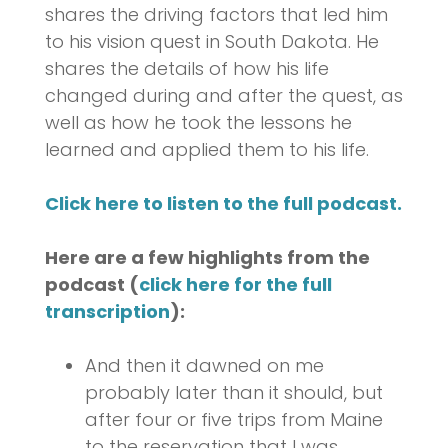
shares the driving factors that led him
to his vision quest in South Dakota. He
shares the details of how his life
changed during and after the quest, as
well as how he took the lessons he
learned and applied them to his life.
Click here to listen to the full podcast.
Here are a few highlights from the
podcast (
click here for the full
transcription
):
And then it dawned on me
probably later than it should, but
after four or five trips from Maine
to the reservation that I was