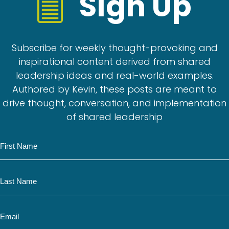
Sign Up
Subscribe for weekly thought-provoking and
inspirational content derived from shared
leadership ideas and real-world examples.
Authored by Kevin, these posts are meant to
drive thought, conversation, and implementation
of shared leadership
N
a
m
N
e
a
m
E
e
m