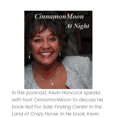
In this podcast, Kevin Hancock speaks
with host CinnamonMoon to discuss his
book
Not For Sale: Finding Center in the
Land of Crazy Horse
. In his book, Kevin