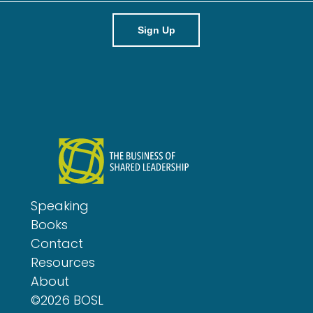
a
i
l
Speaking
Books
Contact
Resources
About
©2026 BOSL