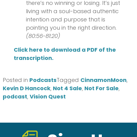
there’s no winning or losing. It’s just
living with a soul-based authentic
intention and purpose that is
pointing you in the right direction.
(80:56-81:20)
Click here to download a PDF of the
transcription.
Posted in
Podcasts
Tagged
CinnamonMoon
,
Kevin D Hancock
,
Not 4 Sale
,
Not For Sale
,
podcast
,
Vision Quest