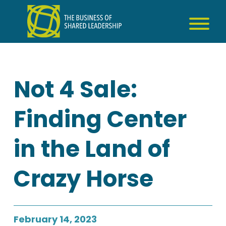
Skip
to
content
Not 4 Sale:
Finding Center
in the Land of
Crazy Horse
February 14, 2023