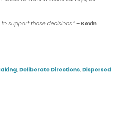
to support those decisions.”
– Kevin
Making
,
Deliberate Directions
,
Dispersed