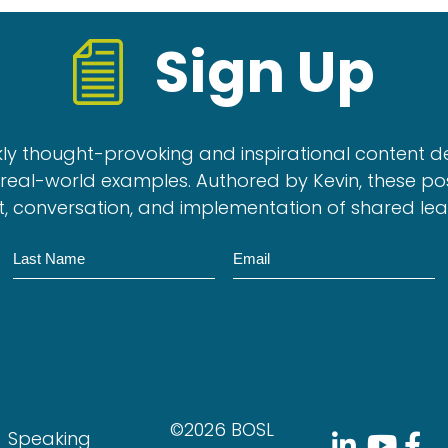
Sign Up
kly thought-provoking and inspirational content d
real-world examples. Authored by Kevin, these po
, conversation, and implementation of shared le
N
E
a
m
m
a
e
i
l
©2026 BOSL
Speaking