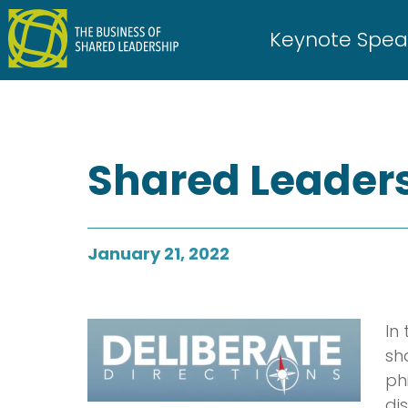
Skip
to
Keynote Spea
content
Shared Leaders
January 21, 2022
In
sh
ph
di