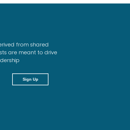
erived from shared
sts are meant to drive
adership