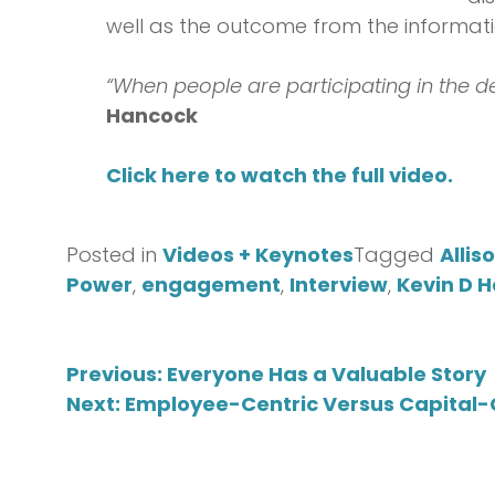
well as the outcome from the informati
“When people are participating in the d
Hancock
Click here to watch the full video.
Posted in
Videos + Keynotes
Tagged
Allis
Power
,
engagement
,
Interview
,
Kevin D 
Post
Previous:
Everyone Has a Valuable Story
Next:
Employee-Centric Versus Capital-C
navigation