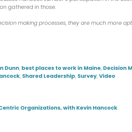
on gathered in those.
ecision making processes, they are much more apt 
on Dunn
,
best places to work in Maine
,
Decision 
Hancock
,
Shared Leadership
,
Survey
,
Video
entric Organizations, with Kevin Hancock