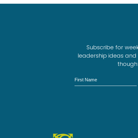
Subscribe for wee
leadership ideas and 
thought
N
a
m
e