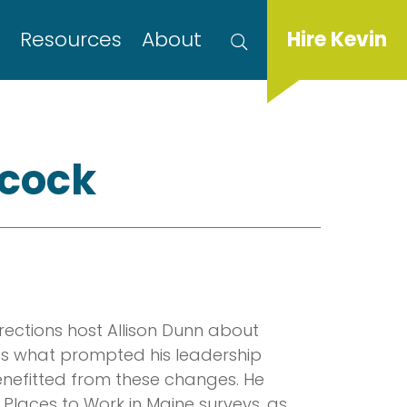
s
Resources
About
Hire Kevin
ncock
irections host Allison Dunn about
ss what prompted his leadership
efitted from these changes. He
 Places to Work in Maine surveys, as