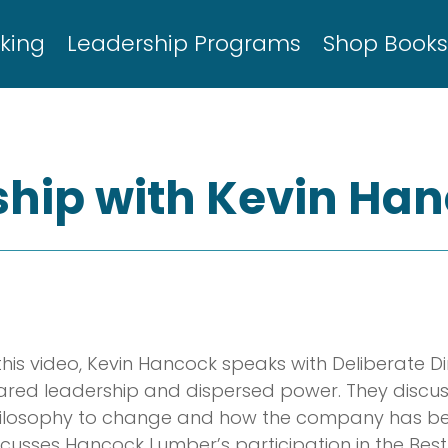
king
Leadership Programs
Shop Book
hip with Kevin Ha
 this video, Kevin Hancock speaks with Deliberate D
ared leadership and dispersed power. They discu
ilosophy to change and how the company has ben
scusses Hancock Lumber’s participation in the Best