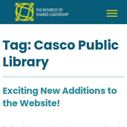
Skip
to
content
Tag:
Casco Public
Library
Exciting New Additions to
the Website!