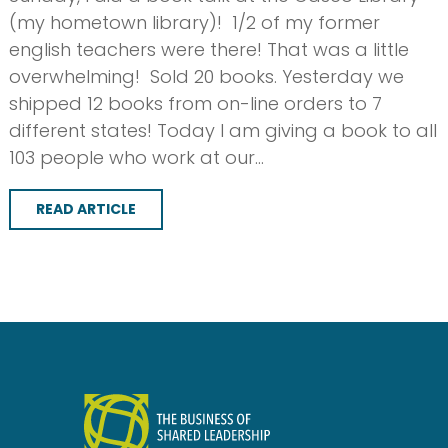
(my hometown library)! 1/2 of my former
english teachers were there! That was a little
overwhelming! Sold 20 books. Yesterday we
shipped 12 books from on-line orders to 7
different states! Today I am giving a book to all
103 people who work at our…
READ ARTICLE