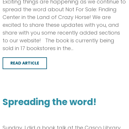
Exciting things are happening as we continue to
spread the word about Not For Sale: Finding
Center in the Land of Crazy Horse! We are
excited to share these updates with you, and
share with you some recently added sections
to our website! The book is currently being
sold in 17 bookstores in the…
READ ARTICLE
Spreading the word!
Sunday, I did a book talk at the Casco Library