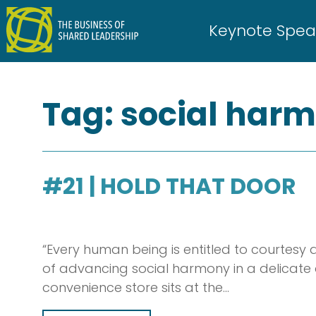
Skip
to
Keynote Spea
content
Tag:
social har
#21 | HOLD THAT DOOR
“Every human being is entitled to courtesy
of advancing social harmony in a delicate and
convenience store sits at the…