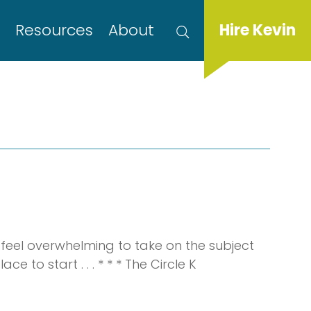
s
Resources
About
Hire Kevin
 feel overwhelming to take on the subject
 to start . . . * * * The Circle K