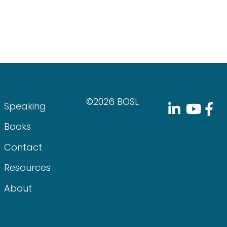
©2026 BOSL
Speaking
Books
Contact
Resources
About