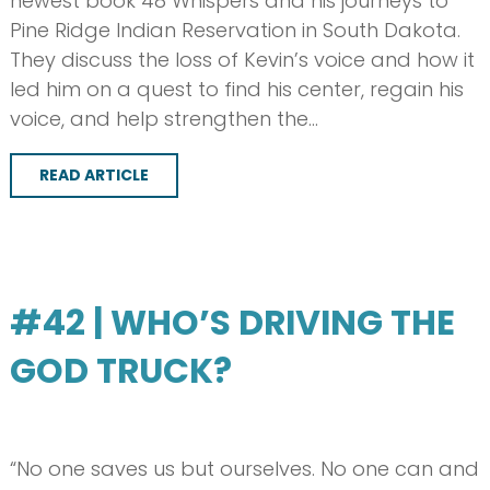
newest book 48 Whispers and his journeys to
Pine Ridge Indian Reservation in South Dakota.
They discuss the loss of Kevin’s voice and how it
led him on a quest to find his center, regain his
voice, and help strengthen the…
READ ARTICLE
#42 | WHO’S DRIVING THE
GOD TRUCK?
“No one saves us but ourselves. No one can and