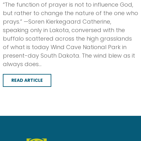
“The function of prayer is not to influence God,
but rather to change the nature of the one who
prays.” —Soren Kierkegaard Catherine,
speaking only in Lakota, conversed with the
buffalo scattered across the high grasslands
of what is today Wind Cave National Park in
present-day South Dakota. The wind blew as it
always does…
READ ARTICLE