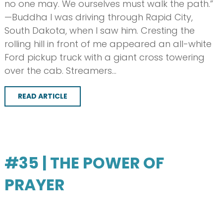
no one may. We ourselves must walk the path.”
—Buddha I was driving through Rapid City,
South Dakota, when I saw him. Cresting the
rolling hill in front of me appeared an all-white
Ford pickup truck with a giant cross towering
over the cab. Streamers…
READ ARTICLE
#35 | THE POWER OF
PRAYER