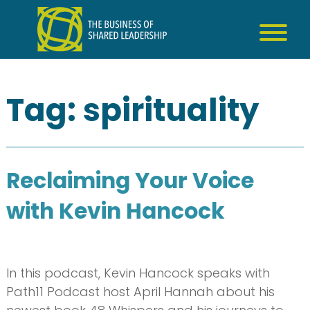
Skip
to
content
Tag:
spirituality
Reclaiming Your Voice
with Kevin Hancock
In this podcast, Kevin Hancock speaks with
Path11 Podcast host April Hannah about his