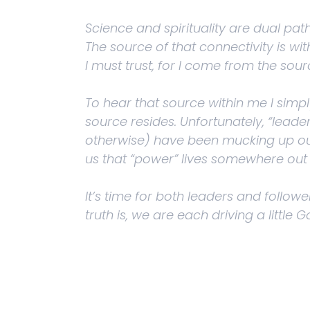
Science and spirituality are dual paths
The source of that connectivity is with
I must trust, for I come from the sour
To hear that source within me I simpl
source resides. Unfortunately, “leaders
otherwise) have been mucking up our
us that “power” lives somewhere out 
It’s time for both leaders and followe
truth is, we are each driving a little