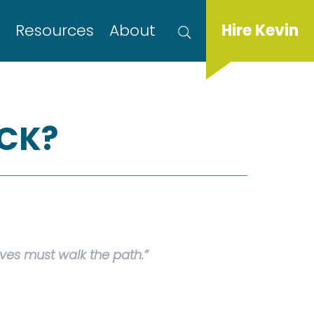
s
Resources
About
Hire Kevin
UCK?
es must walk the path.”