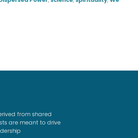
erived from shared
sts are meant to drive
adership