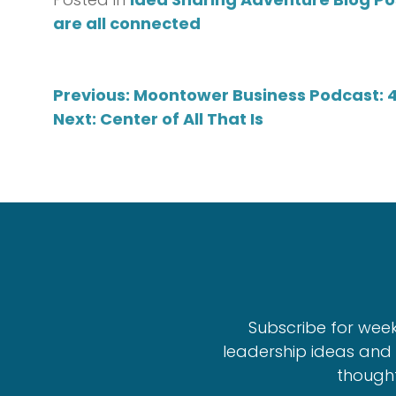
are all connected
Post
Previous:
Moontower Business Podcast: 
Next:
Center of All That Is
navigation
Subscribe for wee
leadership ideas and 
thought