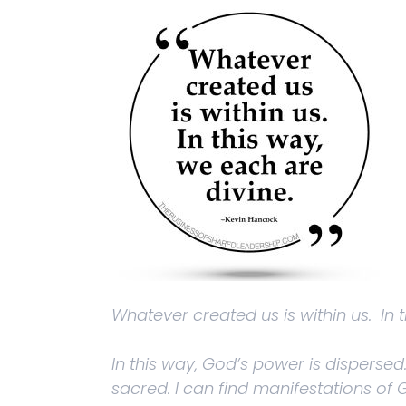
Whatever created us is within us. In 
In this way, God’s power is dispersed
sacred. I can find manifestations of G