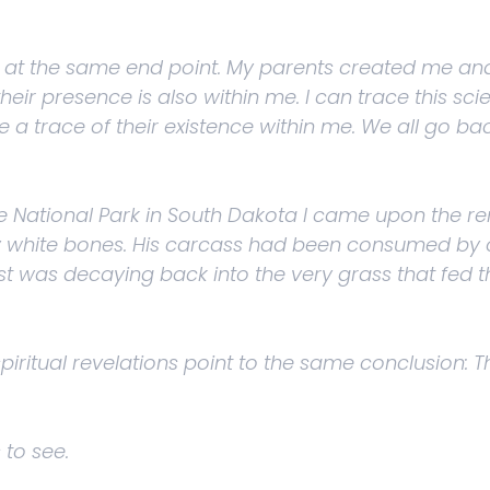
rrive at the same end point. My parents created me 
r presence is also within me. I can trace this scie
a trace of their existence within me. We all go back
e National Park in South Dakota I came upon the re
y white bones. His carcass had been consumed by ot
st was decaying back into the very grass that fed t
 spiritual revelations point to the same conclusion
 to see.