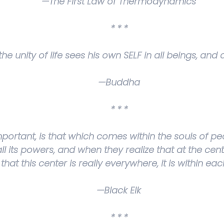
—The First Law of Thermodynamics
* * *
e unity of life sees his own SELF in all beings, and a
—Buddha
* * *
mportant, is that which comes within the souls of peo
l its powers, and when they realize that at the cente
that this center is really everywhere, it is within eac
—Black Elk
* * *