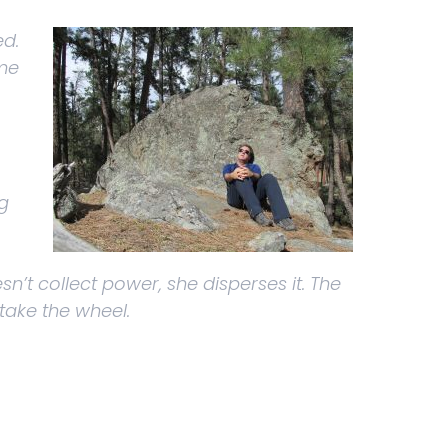
ed.
 me
g
sn’t collect power, she disperses it. The
 take the wheel.