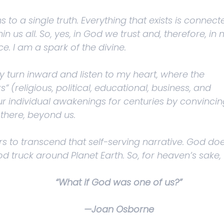
 to a single truth. Everything that exists is connect
in us all. So, yes, in God we trust and, therefore, in
ce. I am a spark of the divine.
y turn inward and listen to my heart, where the
” (religious, political, educational, business, and
 individual awakenings for centuries by convincin
there, beyond us.
rs to transcend that self-serving narrative. God doe
 God truck around Planet Earth. So, for heaven’s sake,
“What if God was one of us?”
—Joan Osborne