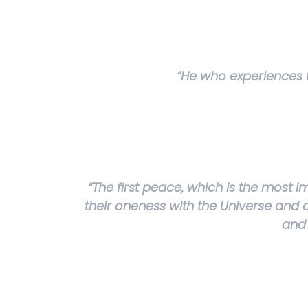
“He who experiences th
“The first peace, which is the most i
their oneness with the Universe and al
and 