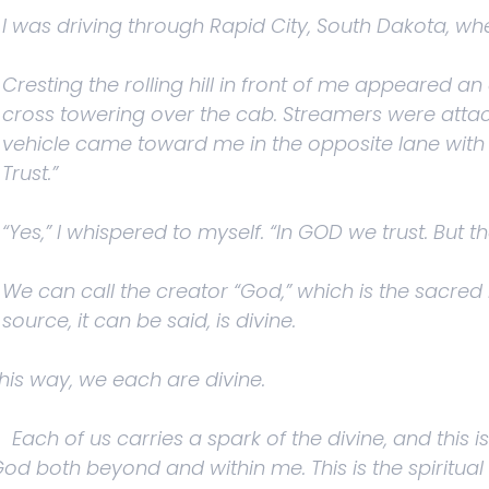
I was driving through Rapid City, South Dakota, wh
Cresting the rolling hill in front of me appeared an
cross towering over the cab. Streamers were atta
vehicle came toward me in the opposite lane with
Trust.”
“Yes,” I whispered to myself. “In GOD we trust. But t
We can call the creator “God,” which is the sacred n
source, it can be said, is divine.
this way, we each are divine.
. Each of us carries a spark of the divine, and this
od both beyond and within me. This is the spiritual 