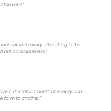
 the Lord.”
connected to every other thing in the
and our consciousness.”
royed. The total amount of energy and
e form to another.”