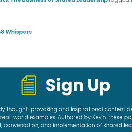
48 Whispers
Sign Up
kly thought-provoking and inspirational content d
real-world examples. Authored by Kevin, these po
, conversation, and implementation of shared le