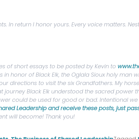
. In return I honor yours. Every voice matters. Nes
ries of short essays to be posted by Kevin to
www.th
ngs in honor of Black Elk, the Oglala Sioux holy man
our directions
to visit the six Grandfathers.
My horse
at journey Black Elk understood the sacred power th
 power could be used for good or bad. Intentional 
Shared Leadership and receive these posts, just pass 
nt will become! Thank you!
sts
,
The Business of Shared Leadership
Tagged