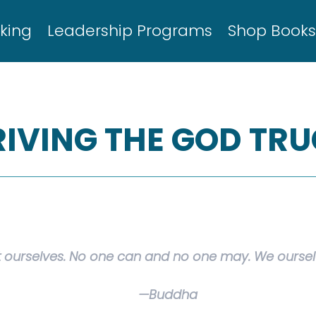
king
Leadership Programs
Shop Book
RIVING THE GOD TR
 ourselves. No one can and no one may. We ourselv
—Buddha