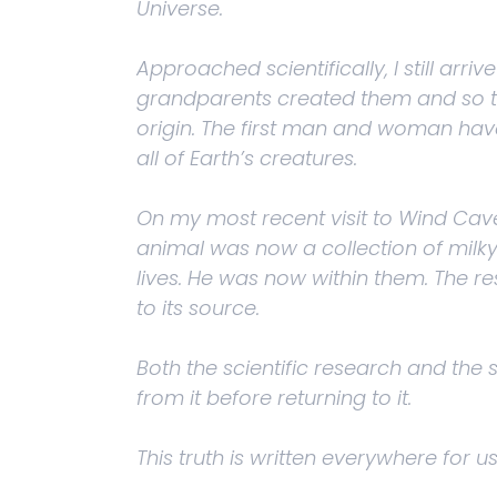
Universe.
Approached scientifically, I still a
grandparents created them and so thei
origin. The first man and woman have 
all of Earth’s creatures.
On my most recent visit to Wind Cav
animal was now a collection of milk
lives. He was now within them. The re
to its source.
Both the scientific research and the
from it before returning to it.
This truth is written everywhere for us