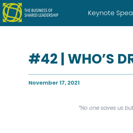
Skip
to
Keynote Spea
content
#42 | WHO’S D
November 17, 2021
“No one saves us but