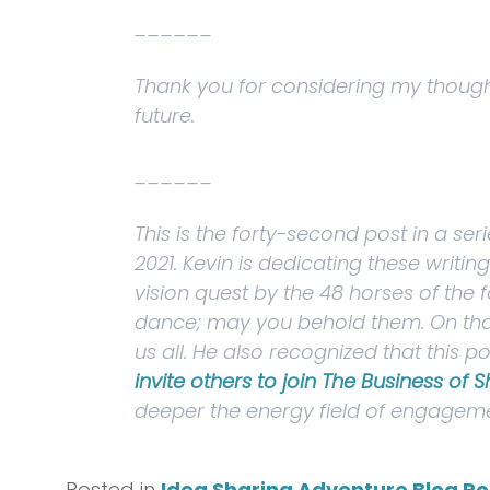
______
Thank you for considering my thoughts
future.
______
This is the forty-second post in a se
2021. Kevin is dedicating these writi
vision quest by the
48 horses of the f
dance; may you behold them
. On th
us all. He also recognized that this
invite others to join The Business of 
deeper the energy field of engageme
Posted in
Idea Sharing Adventure Blog Po