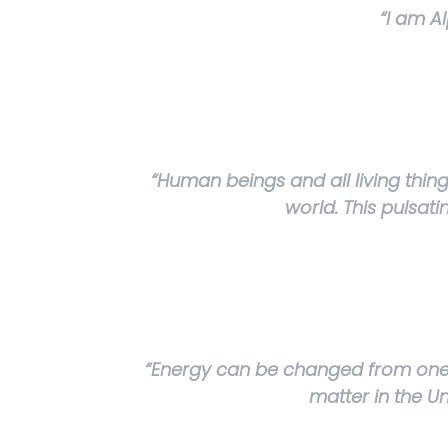
“I am A
“Human beings and all living thin
world. This pulsat
“Energy can be changed from one f
matter in the U