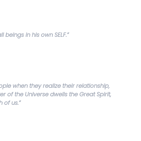
ll beings in his own SELF.”
ple when they realize their relationship,
r of the Universe dwells the Great Spirit,
h of us.”