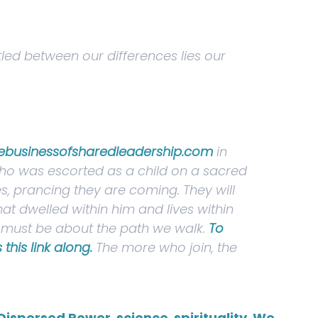
tled between our differences lies our
ebusinessofsharedleadership.com
in
 who was escorted as a child on a sacred
s, prancing they are coming. They will
at dwelled within him and lives within
we must be about the path we walk.
To
this link along.
The more who join, the
Dispersed Power
,
science
,
spirituality
,
We