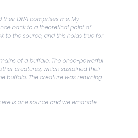
and their DNA comprises me. My
nce back to a theoretical point of
 to the source, and this holds true for
mains of a buffalo. The once-powerful
her creatures, which sustained their
he buffalo. The creature was returning
: There is one source and we emanate