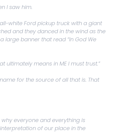
en I saw him.
 all-white Ford pickup truck with a giant
ched and they danced in the wind as the
 a large banner that read “In God We
hat ultimately means in ME I must trust.”
ame for the source of all that is. That
 is why everyone and everything is
interpretation of our place in the