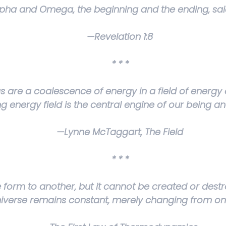
lpha and Omega, the beginning and the ending, said
—Revelation 1:8
* * *
gs are a coalescence of energy in a field of energy 
ing energy field is the central engine of our being 
—Lynne McTaggart,
The Field
* * *
orm to another, but it cannot be created or dest
niverse remains constant, merely changing from on