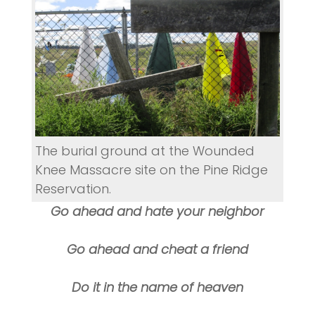
The burial ground at the Wounded
Knee Massacre site on the Pine Ridge
Reservation.
Go ahead and hate your neighbor
Go ahead and cheat a friend
Do it in the name of heaven