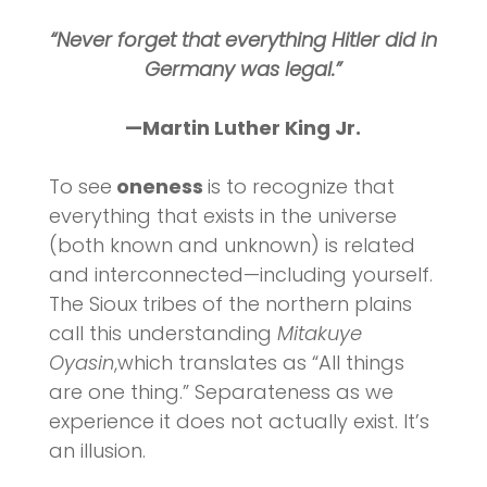
“Never forget that everything Hitler did in
Germany was legal.”
—Martin Luther King Jr.
To see
oneness
is to recognize that
everything that exists in the universe
(both known and unknown) is related
and interconnected—including yourself.
The Sioux tribes of the northern plains
call this understanding
Mitakuye
Oyasin
,which translates as “All things
are one thing.” Separateness as we
experience it does not actually exist. It’s
an illusion.