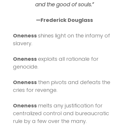
and the good of souls.”
—Frederick Douglass
Oneness
shines light on the infamy of
slavery.
Oneness
exploits all rationale for
genocide.
Oneness
then pivots and defeats the
cries for revenge.
Oneness
melts any justification for
centralized control and bureaucratic
rule by a few over the many.