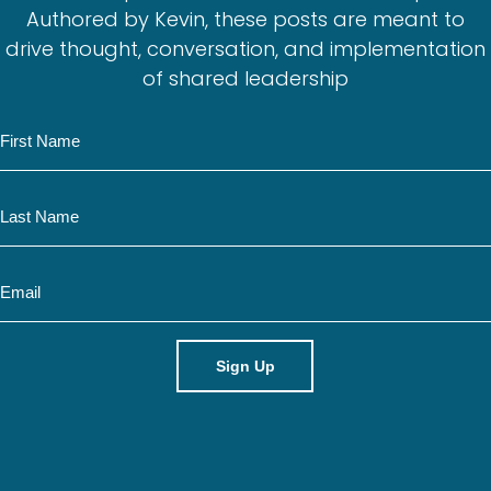
Authored by Kevin, these posts are meant to
drive thought, conversation, and implementation
of shared leadership
N
a
m
N
e
a
m
E
e
m
a
i
l