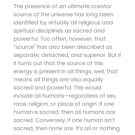
The presence of an ultimate creator
source of the universe has long been
identified by virtually all religious and
spiritual disciplines as sacred and
powerful. Too often, however, that
“source” has also been described as
separate, detached, and superior. But if
it turns out that the source of this
energy is present in all things, well, that
means all things are also equally
sacred and powerful. This would
include all humans—regardless of sex,
race, religion, or place of origin. If one
human is sacred, then all humans are
sacred. Conversely, if one human isn’t
sacred, then none are. It’s all or nothing