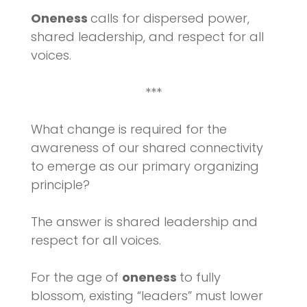
Oneness
calls for dispersed power,
shared leadership, and respect for all
voices.
***
What change is required for the
awareness of our shared connectivity
to emerge as our primary organizing
principle?
The answer is shared leadership and
respect for all voices.
For the age of
oneness
to fully
blossom, existing “leaders” must lower