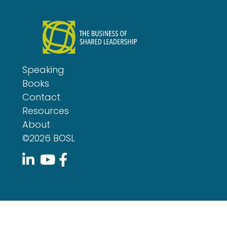
Speaking
Books
Contact
Resources
About
©2026 BOSL