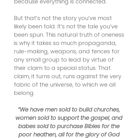
because everything is connected.
But that’s not the story you’ve most
likely been told. It’s not the tale you’ve
been spun. This natural truth of oneness
is why it takes so much propaganda,
rule-making, weapons, and fences for
any small group to lead by virtue of
their claim to a special status. That
claim, it turns out, runs against the very
fabric of the universe, to which we all
belong.
“We have men sold to build churches,
women sold to support the gospel, and
babes sold to purchase Bibles for the
poor heathen, all for the glory of God