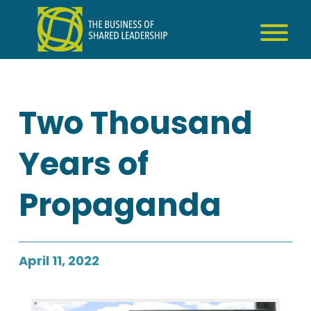
Skip
to
content
Two Thousand
Years of
Propaganda
April 11, 2022