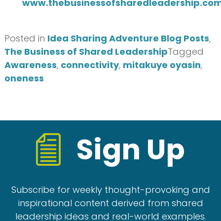
www.thebusinessofsharedleadership.co
Posted in
Idea Sharing Adventure Blog Posts
,
The Business of Shared Leadership
Tagged
Awareness
,
connectivity
,
mitakuye oyasin
,
oneness
Sign Up
Subscribe for weekly thought-provoking and
inspirational content derived from shared
leadership ideas and real-world examples.