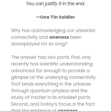
You can justify it in the end.
—One Tin Soldier
Why has acknowledging our universal
connectivity and
oneness
been
downplayed for so long?
The answer has two parts. First, only
recently has scientific understanding
advanced far enough to provide a
glimpse at the underlying connectivity
that binds everything in the universe
through quantum physics and the
study of matter in its smallest parts.
Second, and today’s focus, is the fact
that the existence of
oneness