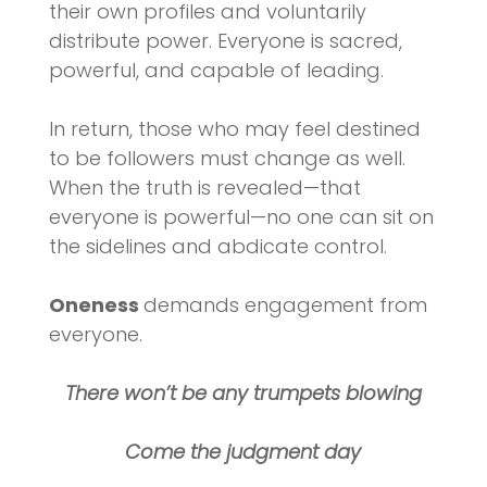
their own profiles and voluntarily
distribute power. Everyone is sacred,
powerful, and capable of leading.
In return, those who may feel destined
to be followers must change as well.
When the truth is revealed—that
everyone is powerful—no one can sit on
the sidelines and abdicate control.
Oneness
demands engagement from
everyone.
There won’t be any trumpets blowing
Come the judgment day