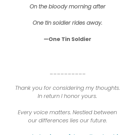
On the bloody morning after
One tin soldier rides away.
—One Tin Soldier
__________
Thank you for considering my thoughts.
In return I honor yours.
Every voice matters. Nestled between
our differences lies our future.