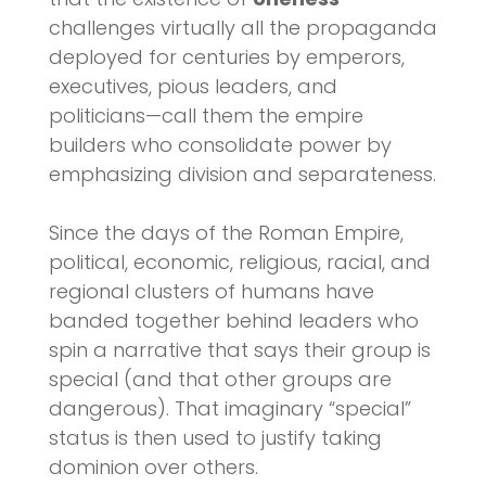
challenges virtually all the propaganda
deployed for centuries by emperors,
executives, pious leaders, and
politicians—call them the empire
builders who consolidate power by
emphasizing division and separateness.
Since the days of the Roman Empire,
political, economic, religious, racial, and
regional clusters of humans have
banded together behind leaders who
spin a narrative that says their group is
special (and that other groups are
dangerous). That imaginary “special”
status is then used to justify taking
dominion over others.