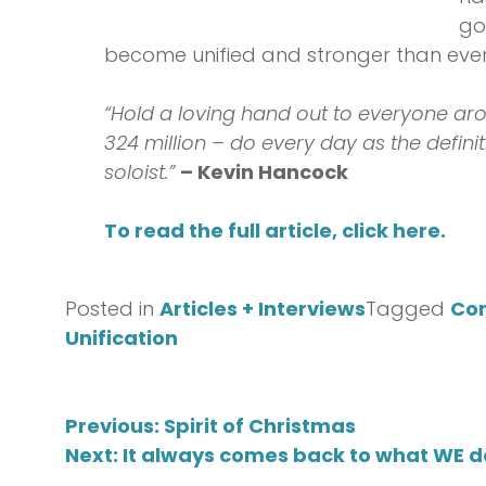
go
become unified and stronger than ever
“Hold a loving hand out to everyone aro
324 million – do every day as the defini
soloist.”
– Kevin Hancock
To read the full article, click here.
Posted in
Articles + Interviews
Tagged
Co
Unification
Post
Previous:
Spirit of Christmas
Next:
It always comes back to what WE 
navigation