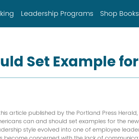
king
Leadership Programs
Shop Book
ld Set Example fo
 this article published by the Portland Press Heral
ericans can and should set examples for the newly
adership style evolved into one of employee leade
s become concerned with the lack of communicati