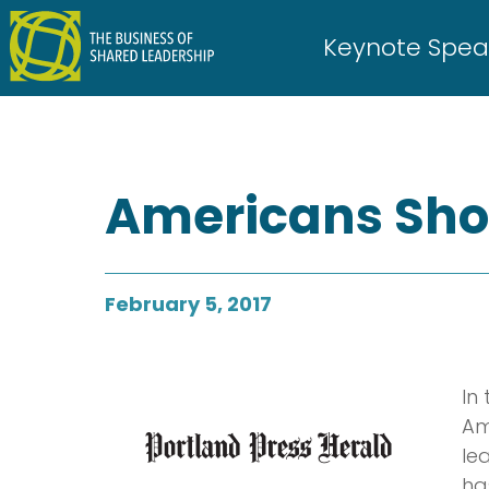
Skip
to
Keynote Spea
content
Americans Shou
February 5, 2017
In
Am
le
ha