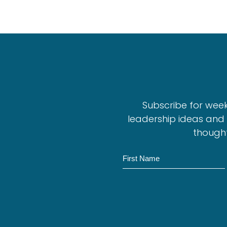
Subscribe for wee
leadership ideas and 
thought
N
a
m
e