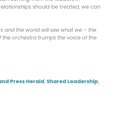
elationships should be treated, we can
s and the world will see what we – the
f the orchestra trumps the voice of the
and Press Herald
,
Shared Leadership
,