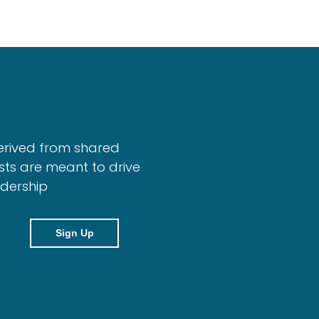
erived from shared
sts are meant to drive
adership