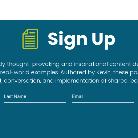
Sign Up
kly thought-provoking and inspirational content d
real-world examples. Authored by Kevin, these po
, conversation, and implementation of shared le
N
E
a
m
m
a
e
i
l