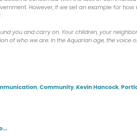
vernment. However, if we set an example for how r
.
und you and carry on. Your children, your neighbor
tion of who we are. In the Aquarian age, the voice o
mmunication
,
Community
,
Kevin Hancock
,
Portl
do…