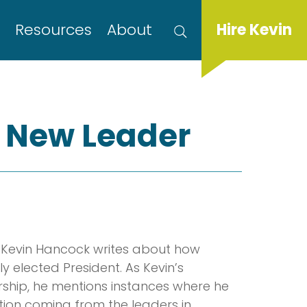
s
Resources
About
Hire Kevin
r New Leader
d, Kevin Hancock writes about how
 elected President. As Kevin’s
rship, he mentions instances where he
on coming from the leaders in