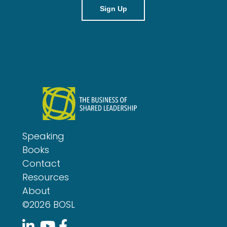
i
l
Speaking
Books
Contact
Resources
About
©2026 BOSL