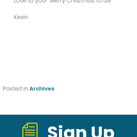
Love to you! Merry Christmas to all!
Kevin
Posted in
Archives
Sign Up