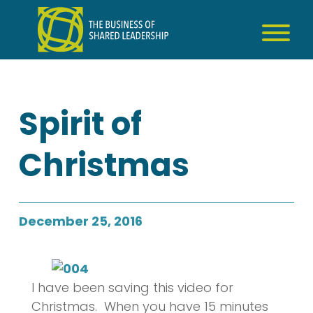
Skip
to
content
Spirit of
Christmas
December 25, 2016
I have been saving this video for
Christmas. When you have 15 minutes