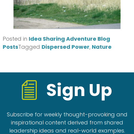
Posted in
Idea Sharing Adventure Blog
Posts
Tagged
Dispersed Power
,
Nature
Sign Up
Subscribe for weekly thought-provoking and
inspirational content derived from shared
leadership ideas and real-world examples.