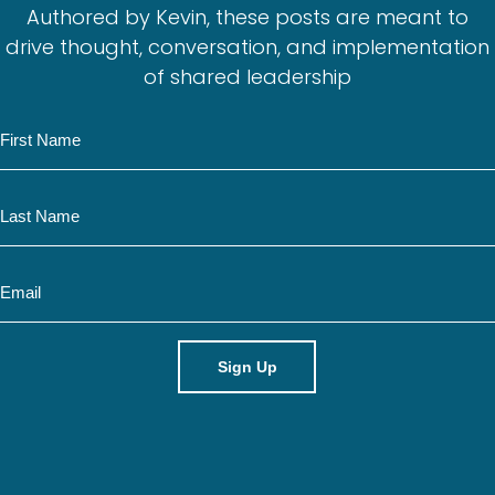
Authored by Kevin, these posts are meant to
drive thought, conversation, and implementation
of shared leadership
N
a
m
N
e
a
m
E
e
m
a
i
l