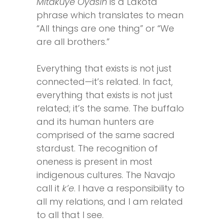
Mitakuye Oyasin
is a Lakota
phrase which translates to mean
“All things are one thing” or “We
are all brothers.”
Everything that exists is not just
connected—it’s related. In fact,
everything that exists is not just
related; it’s the same. The buffalo
and its human hunters are
comprised of the same sacred
stardust. The recognition of
oneness is present in most
indigenous cultures. The Navajo
call it
k’e
. I have a responsibility to
all my relations, and I am related
to all that I see.