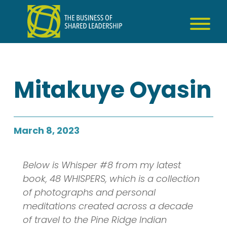
Skip
to
content
Mitakuye Oyasin
March 8, 2023
Below is Whisper #8 from my latest
book, 48 WHISPERS, which is a collection
of photographs and personal
meditations created across a decade
of travel to the Pine Ridge Indian