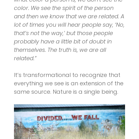
color. We see the spirit of the person
and then we know that we are related. A
lot of times you will hear people say, ‘No,
that’s not the way,’ but those people
probably have a little bit of doubt in
themselves. The truth is, we are all
related.”
It’s transformational to recognize that
everything we see is an extension of the
same source. Nature is a single being.