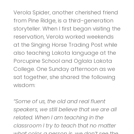
Verola Spider, another cherished friend
from Pine Ridge, is a third-generation
storyteller. When I first began visiting the
reservation, Verola worked weekends
at the Singing Horse Trading Post while
also teaching Lakota language at the
Porcupine School and Oglala Lakota
College. One Sunday afternoon as we
sat together, she shared the following
wisdom:
“Some of us, the old and real fluent
speakers, we still believe that we are all
related. When I am teaching in the
classroom I try to teach that no matter
what color a person is, we don’t see the