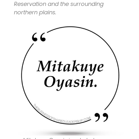
Reservation and the surrounding
northern plains.