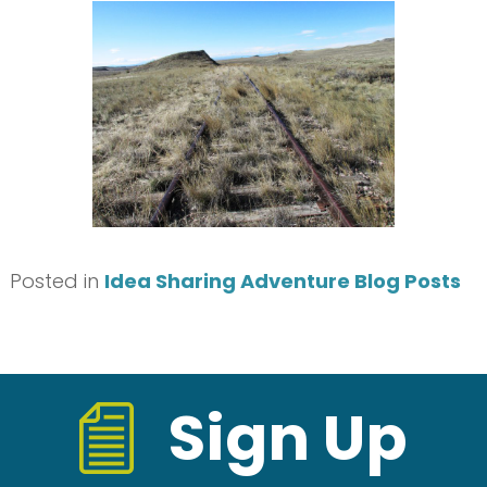
Posted in
Idea Sharing Adventure Blog Posts
Sign Up