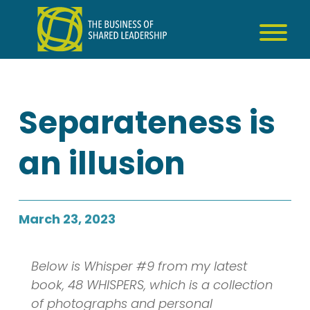
Skip
to
content
Separateness is
an illusion
March 23, 2023
Below is Whisper #9 from my latest
book, 48 WHISPERS, which is a collection
of photographs and personal