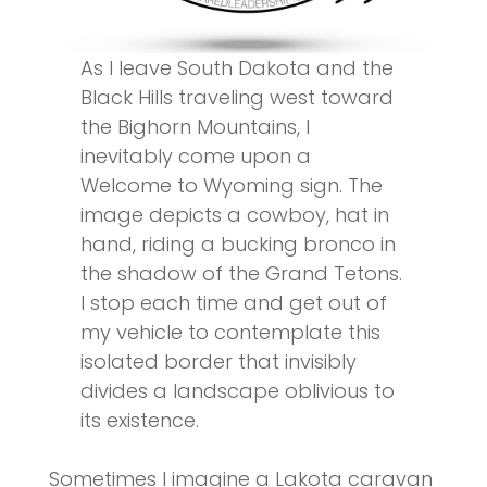
As I leave South Dakota and the
Black Hills traveling west toward
the Bighorn Mountains, I
inevitably come upon a
Welcome to Wyoming sign. The
image depicts a cowboy, hat in
hand, riding a bucking bronco in
the shadow of the Grand Tetons.
I stop each time and get out of
my vehicle to contemplate this
isolated border that invisibly
divides a landscape oblivious to
its existence.
Sometimes I imagine a Lakota caravan