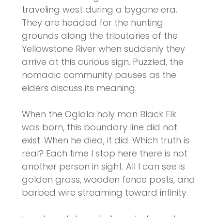
traveling west during a bygone era.
They are headed for the hunting
grounds along the tributaries of the
Yellowstone River when suddenly they
arrive at this curious sign. Puzzled, the
nomadic community pauses as the
elders discuss its meaning.
When the Oglala holy man Black Elk
was born, this boundary line did not
exist. When he died, it did. Which truth is
real? Each time I stop here there is not
another person in sight. All I can see is
golden grass, wooden fence posts, and
barbed wire streaming toward infinity.