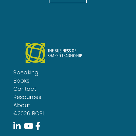
l
Speaking
Books
Contact
Resources
About
©2026 BOSL