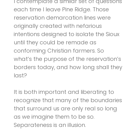
I contemplate a similar set of questions
each time I leave Pine Ridge. Those
reservation demarcation lines were
originally created with nefarious
intentions designed to isolate the Sioux
until they could be remade as
conforming Christian farmers. So
what’s the purpose of the reservation’s
borders today, and how long shall they
last?
It is both important and liberating to
recognize that many of the boundaries
that surround us are only real so long
as we imagine them to be so.
Separateness is an illusion.