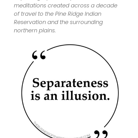
meditations created across a decade
of travel to the Pine Ridge Indian
Reservation and the surrounding
northern plains.