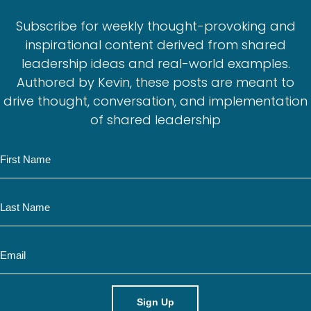
Subscribe for weekly thought-provoking and
inspirational content derived from shared
leadership ideas and real-world examples.
Authored by Kevin, these posts are meant to
drive thought, conversation, and implementation
of shared leadership
N
a
m
N
e
a
m
E
e
m
a
i