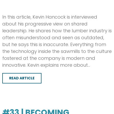
In this article, Kevin Hancock is interviewed
about his progressive view on shared
leadership. He shares how the lumber industry is
often misunderstood and seen as outdated,
but he says this is inaccurate. Everything from
the technology inside the sawmills to the culture
fostered at the company is modern and
innovative. Kevin explains more about…
READ ARTICLE
#33 | BECOMING