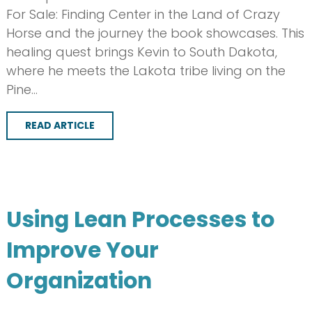
For Sale: Finding Center in the Land of Crazy
Horse and the journey the book showcases. This
healing quest brings Kevin to South Dakota,
where he meets the Lakota tribe living on the
Pine…
READ ARTICLE
Using Lean Processes to
Improve Your
Organization