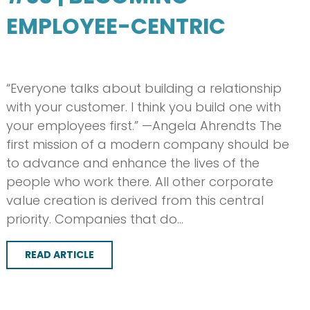
EMPLOYEE-CENTRIC
“Everyone talks about building a relationship
with your customer. I think you build one with
your employees first.” —Angela Ahrendts The
first mission of a modern company should be
to advance and enhance the lives of the
people who work there. All other corporate
value creation is derived from this central
priority. Companies that do…
READ ARTICLE