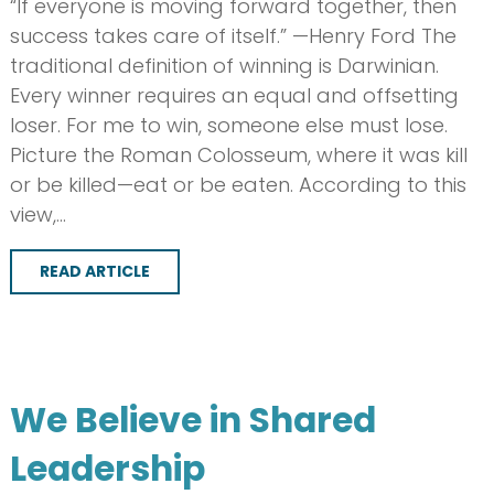
“If everyone is moving forward together, then
success takes care of itself.” —Henry Ford The
traditional definition of winning is Darwinian.
Every winner requires an equal and offsetting
loser. For me to win, someone else must lose.
Picture the Roman Colosseum, where it was kill
or be killed—eat or be eaten. According to this
view,…
READ ARTICLE
We Believe in Shared
Leadership