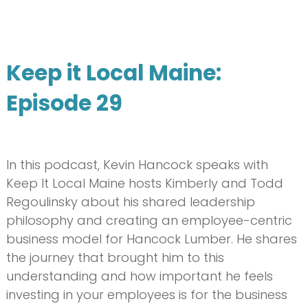
Keep it Local Maine:
Episode 29
In this podcast, Kevin Hancock speaks with
Keep It Local Maine hosts Kimberly and Todd
Regoulinsky about his shared leadership
philosophy and creating an employee-centric
business model for Hancock Lumber. He shares
the journey that brought him to this
understanding and how important he feels
investing in your employees is for the business