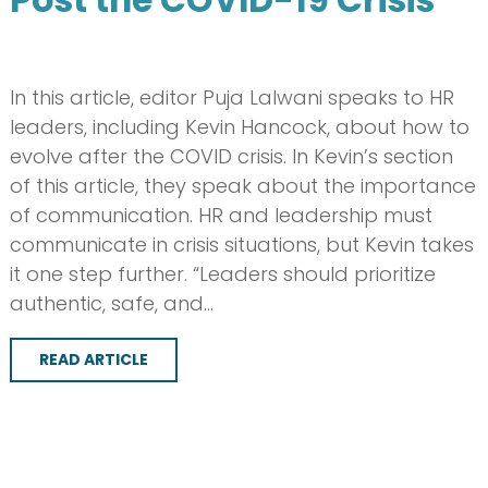
In this article, editor Puja Lalwani speaks to HR
leaders, including Kevin Hancock, about how to
evolve after the COVID crisis. In Kevin’s section
of this article, they speak about the importance
of communication. HR and leadership must
communicate in crisis situations, but Kevin takes
it one step further. “Leaders should prioritize
authentic, safe, and…
READ ARTICLE