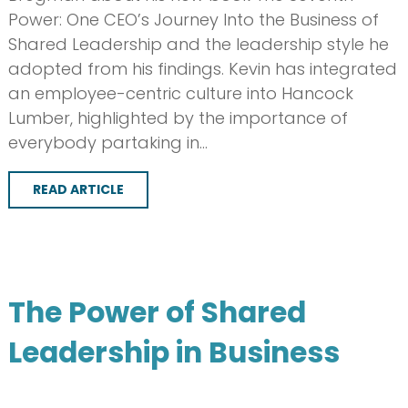
Power: One CEO’s Journey Into the Business of
Shared Leadership and the leadership style he
adopted from his findings. Kevin has integrated
an employee-centric culture into Hancock
Lumber, highlighted by the importance of
everybody partaking in…
READ ARTICLE
The Power of Shared
Leadership in Business