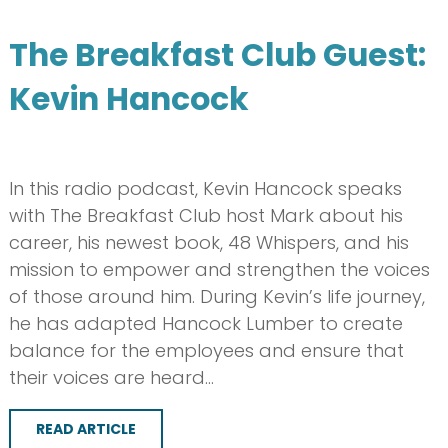
The Breakfast Club Guest:
Kevin Hancock
In this radio podcast, Kevin Hancock speaks
with The Breakfast Club host Mark about his
career, his newest book, 48 Whispers, and his
mission to empower and strengthen the voices
of those around him. During Kevin’s life journey,
he has adapted Hancock Lumber to create
balance for the employees and ensure that
their voices are heard…
READ ARTICLE