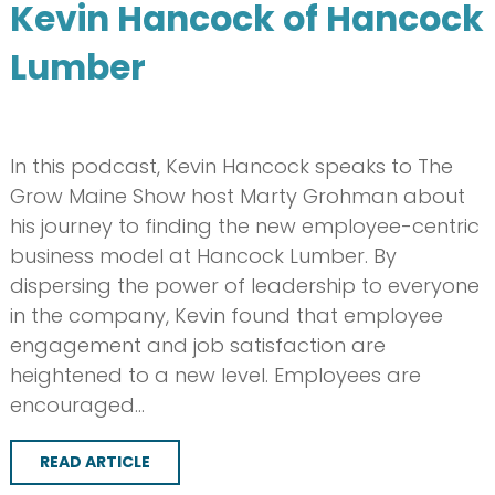
Kevin Hancock of Hancock
Lumber
In this podcast, Kevin Hancock speaks to The
Grow Maine Show host Marty Grohman about
his journey to finding the new employee-centric
business model at Hancock Lumber. By
dispersing the power of leadership to everyone
in the company, Kevin found that employee
engagement and job satisfaction are
heightened to a new level. Employees are
encouraged…
READ ARTICLE