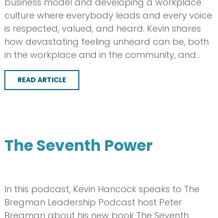
business model and developing a workplace
culture where everybody leads and every voice
is respected, valued, and heard. Kevin shares
how devastating feeling unheard can be, both
in the workplace and in the community, and…
READ ARTICLE
The Seventh Power
In this podcast, Kevin Hancock speaks to The
Bregman Leadership Podcast host Peter
Bregman about his new book The Seventh