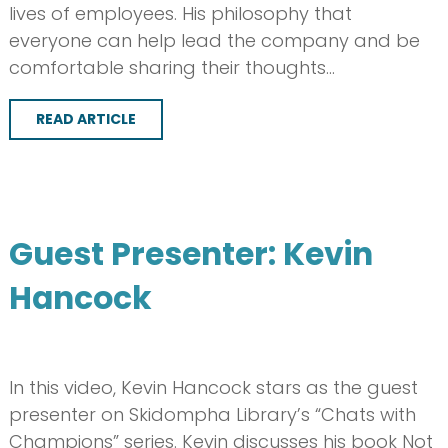
lives of employees. His philosophy that
everyone can help lead the company and be
comfortable sharing their thoughts…
READ ARTICLE
Guest Presenter: Kevin
Hancock
In this video, Kevin Hancock stars as the guest
presenter on Skidompha Library’s “Chats with
Champions” series. Kevin discusses his book Not