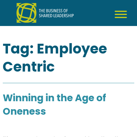
Skip
to
content
Tag:
Employee
Centric
Winning in the Age of
Oneness