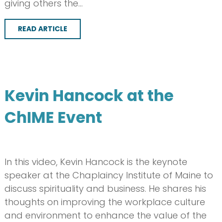
giving others the…
READ ARTICLE
Kevin Hancock at the
ChIME Event
In this video, Kevin Hancock is the keynote
speaker at the Chaplaincy Institute of Maine to
discuss spirituality and business. He shares his
thoughts on improving the workplace culture
and environment to enhance the value of the