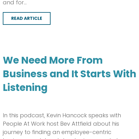
and for…
READ ARTICLE
We Need More From
Business and It Starts With
Listening
In this podcast, Kevin Hancock speaks with
People At Work host Bev Attfield about his
journey to finding an employee-centric