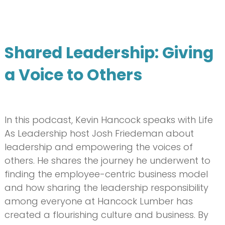
Shared Leadership: Giving
a Voice to Others
In this podcast, Kevin Hancock speaks with Life
As Leadership host Josh Friedeman about
leadership and empowering the voices of
others. He shares the journey he underwent to
finding the employee-centric business model
and how sharing the leadership responsibility
among everyone at Hancock Lumber has
created a flourishing culture and business. By