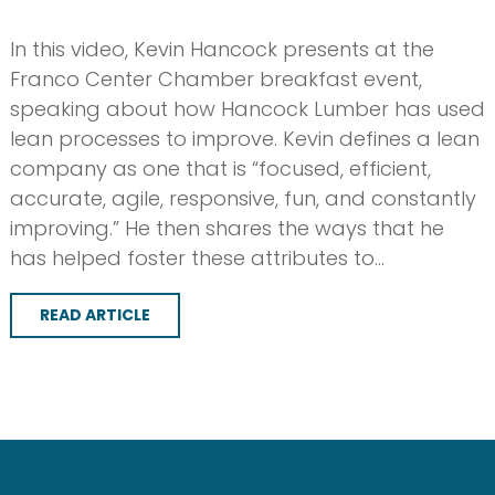
In this video, Kevin Hancock presents at the
Franco Center Chamber breakfast event,
speaking about how Hancock Lumber has used
lean processes to improve. Kevin defines a lean
company as one that is “focused, efficient,
accurate, agile, responsive, fun, and constantly
improving.” He then shares the ways that he
has helped foster these attributes to…
READ ARTICLE