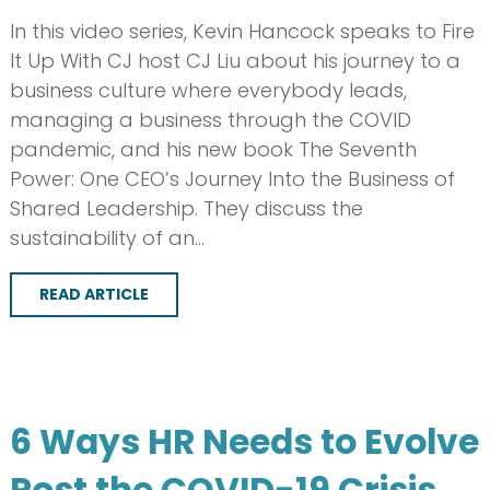
In this video series, Kevin Hancock speaks to Fire
It Up With CJ host CJ Liu about his journey to a
business culture where everybody leads,
managing a business through the COVID
pandemic, and his new book The Seventh
Power: One CEO’s Journey Into the Business of
Shared Leadership. They discuss the
sustainability of an…
READ ARTICLE
6 Ways HR Needs to Evolve
Post the COVID-19 Crisis