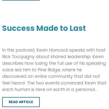
Success Made to Last
In this podcast, Kevin Hancock speaks with host
Rick Tocquigny about shared leadership. Kevin
describes how losing the full use of his speaking
voice led him to Pine Ridge, where he
discovered an entire community that did not
feel heard. The two events convinced Kevin that
each human is here on earth in a personal…
READ ARTICLE