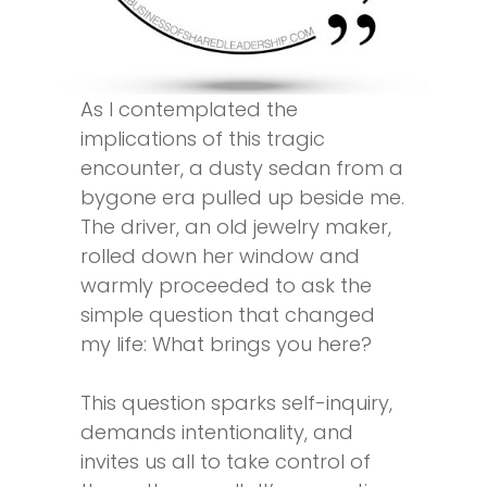
As I contemplated the
implications of this tragic
encounter, a dusty sedan from a
bygone era pulled up beside me.
The driver, an old jewelry maker,
rolled down her window and
warmly proceeded to ask the
simple question that changed
my life: What brings you here?
This question sparks self-inquiry,
demands intentionality, and
invites us all to take control of