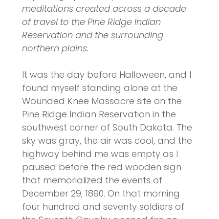
meditations created across a decade
of travel to the Pine Ridge Indian
Reservation and the surrounding
northern plains.
It was the day before Halloween, and I
found myself standing alone at the
Wounded Knee Massacre site on the
Pine Ridge Indian Reservation in the
southwest corner of South Dakota. The
sky was gray, the air was cool, and the
highway behind me was empty as I
paused before the red wooden sign
that memorialized the events of
December 29, 1890. On that morning
four hundred and seventy soldiers of