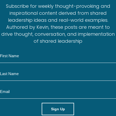
Subscribe for weekly thought-provoking and
inspirational content derived from shared
leadership ideas and real-world examples.
Authored by Kevin, these posts are meant to
drive thought, conversation, and implementation
of shared leadership
N
a
m
N
e
a
m
E
e
m
a
i
l