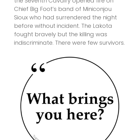
the Seventh Cavalry opened fire on
Chief Big Foot’s band of Miniconjou
Sioux who had surrendered the night
before without incident. The Lakota
fought bravely but the killing was
indiscriminate. There were few survivors.