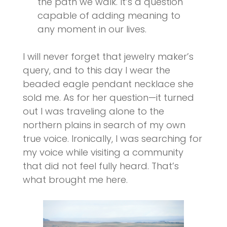
the path we walk. It’s a question
capable of adding meaning to
any moment in our lives.
I will never forget that jewelry maker’s
query, and to this day I wear the
beaded eagle pendant necklace she
sold me. As for her question—it turned
out I was traveling alone to the
northern plains in search of my own
true voice. Ironically, I was searching for
my voice while visiting a community
that did not feel fully heard. That’s
what brought me here.