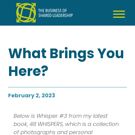
Skip
to
content
What Brings You
Here?
February 2, 2023
Below is Whisper #3 from my latest
book, 48 WHISPERS, which is a collection
of photographs and personal