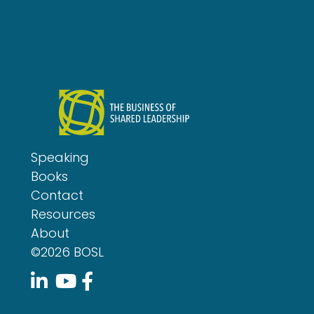
Speaking
Books
Contact
Resources
About
©2026 BOSL