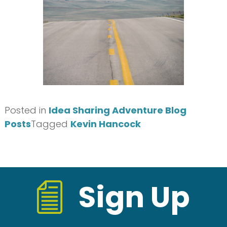
Posted in
Idea Sharing Adventure Blog
Posts
Tagged
Kevin Hancock
Sign Up