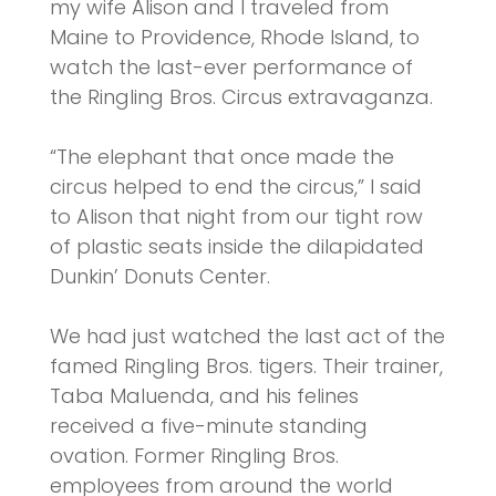
my wife Alison and I traveled from
Maine to Providence, Rhode Island, to
watch the last-ever performance of
the Ringling Bros. Circus extravaganza.
“The elephant that once made the
circus helped to end the circus,” I said
to Alison that night from our tight row
of plastic seats inside the dilapidated
Dunkin’ Donuts Center.
We had just watched the last act of the
famed Ringling Bros. tigers. Their trainer,
Taba Maluenda, and his felines
received a five-minute standing
ovation. Former Ringling Bros.
employees from around the world