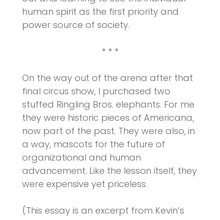
human spirit as the first priority and
power source of society.
* * *
On the way out of the arena after that
final circus show, I purchased two
stuffed Ringling Bros. elephants. For me
they were historic pieces of Americana,
now part of the past. They were also, in
a way, mascots for the future of
organizational and human
advancement. Like the lesson itself, they
were expensive yet priceless.
(This essay is an excerpt from Kevin’s