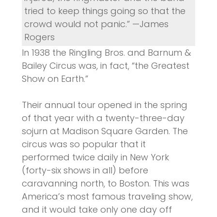
tried to keep things going so that the
crowd would not panic.” —James
Rogers
In 1938 the Ringling Bros. and Barnum &
Bailey Circus was, in fact, “the Greatest
Show on Earth.”
Their annual tour opened in the spring
of that year with a twenty-three-day
sojurn at Madison Square Garden. The
circus was so popular that it
performed twice daily in New York
(forty-six shows in all) before
caravanning north, to Boston. This was
America’s most famous traveling show,
and it would take only one day off