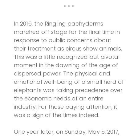
* * *
In 2016, the Ringling pachyderms
marched off stage for the final time in
response to public concerns about
their treatment as circus show animals.
This was a little recognized but pivotal
moment in the dawning of the age of
dispersed power. The physical and
emotional well-being of a small herd of
elephants was taking precedence over
the economic needs of an entire
industry. For those paying attention, it
was a sign of the times indeed.
One year later, on Sunday, May 5, 2017,