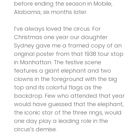
before ending the season in Mobile,
Alabama, six months later.
I’ve always loved the circus. For
Christmas one year our daughter
Sydney gave me a framed copy of an
original poster from that 1938 tour stop
in Manhattan. The festive scene
features a giant elephant and two
clowns in the foreground with the big
top and its colorful flags as the
backdrop. Few who attended that year
would have guessed that the elephant,
the iconic star of the three rings, would
one day play a leading role in the
circus’s demise.