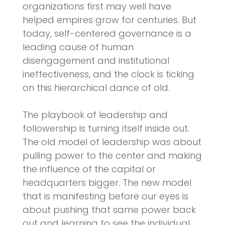
organizations first may well have
helped empires grow for centuries. But
today, self-centered governance is a
leading cause of human
disengagement and institutional
ineffectiveness, and the clock is ticking
on this hierarchical dance of old.
The playbook of leadership and
followership is turning itself inside out.
The old model of leadership was about
pulling power to the center and making
the influence of the capital or
headquarters bigger. The new model
that is manifesting before our eyes is
about pushing that same power back
out and learning to see the individual