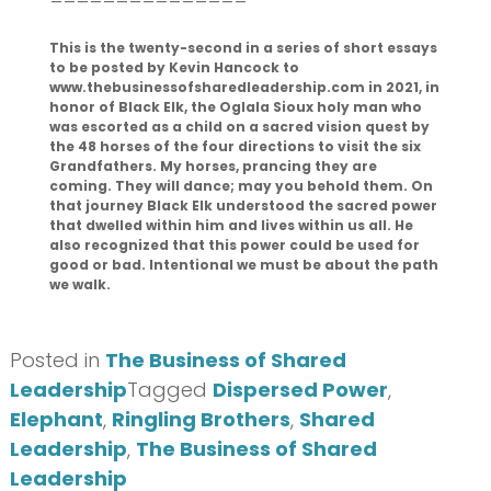
This is the twenty-second in a series of short essays
to be posted by Kevin Hancock to
www.thebusinessofsharedleadership.com in 2021, in
honor of Black Elk, the Oglala Sioux holy man who
was escorted as a child on a sacred vision quest by
the 48 horses of the four directions to visit the six
Grandfathers. My horses, prancing they are
coming. They will dance; may you behold them. On
that journey Black Elk understood the sacred power
that dwelled within him and lives within us all. He
also recognized that this power could be used for
good or bad. Intentional we must be about the path
we walk.
Posted in
The Business of Shared
Leadership
Tagged
Dispersed Power
,
Elephant
,
Ringling Brothers
,
Shared
Leadership
,
The Business of Shared
Leadership