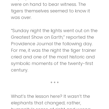
were on hand to bear witness. The
tigers themselves seemed to know it
was over.
“Sunday night the lights went out on the
Greatest Show on Earth,” reported the
Providence Journal the following day.
For me, it was the night the tiger trainer
cried and one of the most historic and
symbolic moments of the twenty-first
century.
* * *
What’s the lesson here? It wasn’t the
elephants that changed; rather,