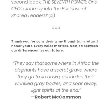
second book,
THE SEVENTH POWER: One
CEO’s Journey into the Business of
Shared Leadership.
)
* * *
Thank you for considering my thoughts. In return I
honor yours. Every voice matters. Nestled between
our differences lies our future.
“They say that somewhere in Africa the
elephants have a secret grave where
they go to lie down, unburden their
wrinkled gray bodies, and soar away,
light spirits at the end.”
—Robert McCammon
_______________