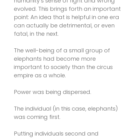
humanity’s sense of right and wrong
evolved. This brings forth an important
point: An idea that is helpful in one era
can actually be detrimental, or even
fatal, in the next.
The well-being of a small group of
elephants had become more
important to society than the circus
empire as a whole.
Power was being dispersed.
The individual (in this case, elephants)
was coming first.
Putting individuals second and