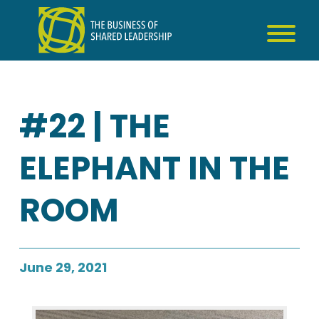
Skip
to
content
#22 | THE
ELEPHANT IN THE
ROOM
June 29, 2021