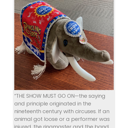
“THE SHOW MUST GO ON—the saying
and principle originated in the
nineteenth century with circuses. If an
animal got loose or a performer was
injured, the ringmaster and the band