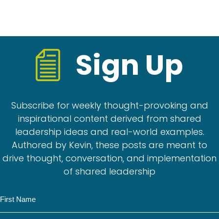
Sign Up
Subscribe for weekly thought-provoking and
inspirational content derived from shared
leadership ideas and real-world examples.
Authored by Kevin, these posts are meant to
drive thought, conversation, and implementation
of shared leadership
N
a
m