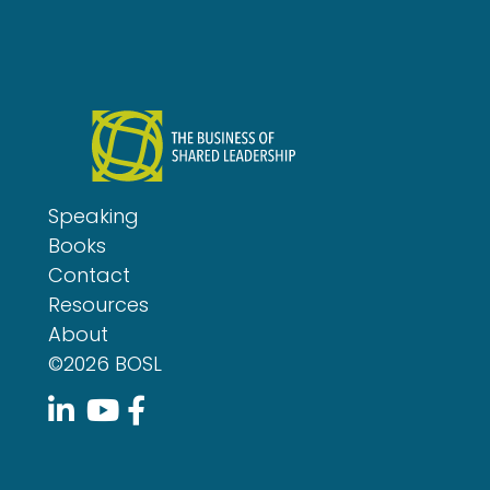
Speaking
Books
Contact
Resources
About
©2026 BOSL