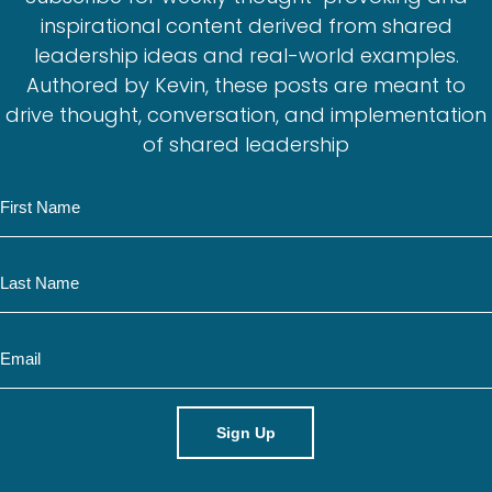
inspirational content derived from shared
leadership ideas and real-world examples.
Authored by Kevin, these posts are meant to
drive thought, conversation, and implementation
of shared leadership
N
a
m
N
e
a
m
E
e
m
a
i
l