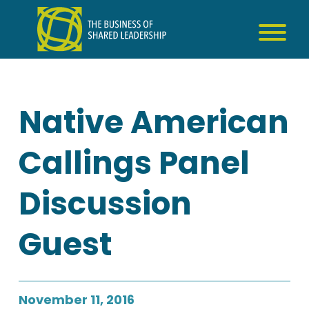
Skip
to
content
Native American
Callings Panel
Discussion
Guest
November 11, 2016