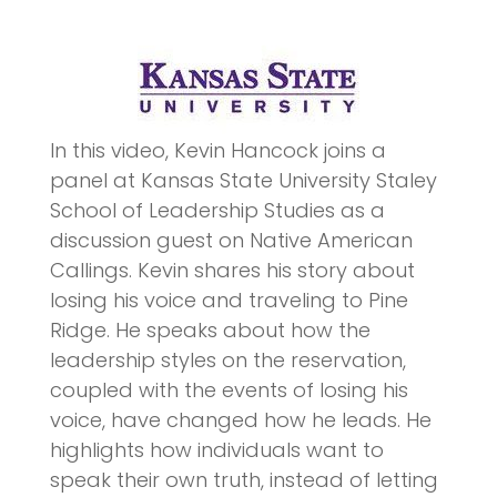
In this video, Kevin Hancock joins a
panel at Kansas State University Staley
School of Leadership Studies as a
discussion guest on Native American
Callings. Kevin shares his story about
losing his voice and traveling to Pine
Ridge. He speaks about how the
leadership styles on the reservation,
coupled with the events of losing his
voice, have changed how he leads. He
highlights how individuals want to
speak their own truth, instead of letting