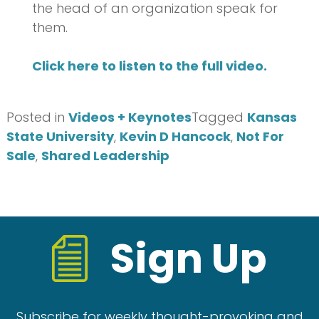
the head of an organization speak for
them.
Click here to listen to the full video.
Posted in
Videos + Keynotes
Tagged
Kansas
State University
,
Kevin D Hancock
,
Not For
Sale
,
Shared Leadership
Sign Up
Subscribe for weekly thought-provoking and