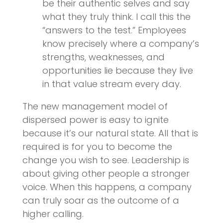
be their authentic selves and say
what they truly think. I call this the
“answers to the test.” Employees
know precisely where a company’s
strengths, weaknesses, and
opportunities lie because they live
in that value stream every day.
The new management model of
dispersed power is easy to ignite
because it’s our natural state. All that is
required is for you to become the
change you wish to see. Leadership is
about giving other people a stronger
voice. When this happens, a company
can truly soar as the outcome of a
higher calling.