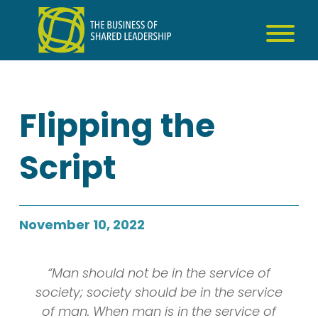
Skip
to
content
Flipping the
Script
November 10, 2022
“Man should not be in the service of
society; society should be in the service
of man. When man is in the service of