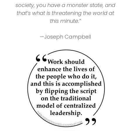
society, you have a monster state, and
that’s what is threatening the world at
this minute.”
—Joseph Campbell