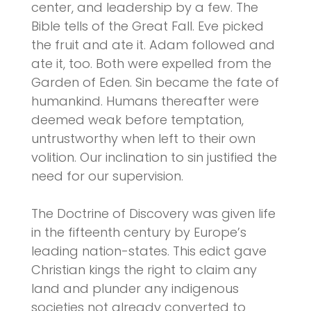
center, and leadership by a few. The
Bible tells of the Great Fall. Eve picked
the fruit and ate it. Adam followed and
ate it, too. Both were expelled from the
Garden of Eden. Sin became the fate of
humankind. Humans thereafter were
deemed weak before temptation,
untrustworthy when left to their own
volition. Our inclination to sin justified the
need for our supervision.
The Doctrine of Discovery was given life
in the fifteenth century by Europe’s
leading nation-states. This edict gave
Christian kings the right to claim any
land and plunder any indigenous
societies not already converted to