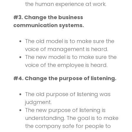
the human experience at work.
#3. Change the business
communication systems.
The old model is to make sure the
voice of management is heard.
The new model is to make sure the
voice of the employee is heard.
#4. Change the purpose of listening.
The old purpose of listening was
judgment.
The new purpose of listening is
understanding. The goal is to make
the company safe for people to