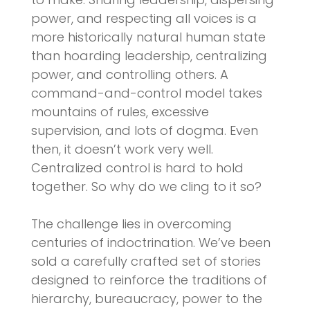
power, and respecting all voices is a
more historically natural human state
than hoarding leadership, centralizing
power, and controlling others. A
command-and-control model takes
mountains of rules, excessive
supervision, and lots of dogma. Even
then, it doesn’t work very well.
Centralized control is hard to hold
together. So why do we cling to it so?
The challenge lies in overcoming
centuries of indoctrination. We’ve been
sold a carefully crafted set of stories
designed to reinforce the traditions of
hierarchy, bureaucracy, power to the