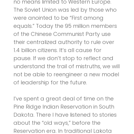
no means limited to Western Europe.
The Soviet Union was led by those who
were anointed to be “First among
equals.” Today the 95 million members
of the Chinese Communist Party use
their centralized authority to rule over
1.4 billion citizens. It’s all cause for
pause. If we don’t stop to reflect and
understand the trail of mistruths, we will
not be able to reengineer a new model
of leadership for the future.
I’ve spent a great deal of time on the
Pine Ridge Indian Reservation in South
Dakota. There I have listened to stories
about the “old ways,” before the
Reservation era. In traditional Lakota