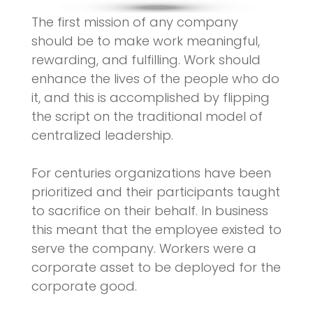
The first mission of any company
should be to make work meaningful,
rewarding, and fulfilling. Work should
enhance the lives of the people who do
it, and this is accomplished by flipping
the script on the traditional model of
centralized leadership.
For centuries organizations have been
prioritized and their participants taught
to sacrifice on their behalf. In business
this meant that the employee existed to
serve the company. Workers were a
corporate asset to be deployed for the
corporate good.