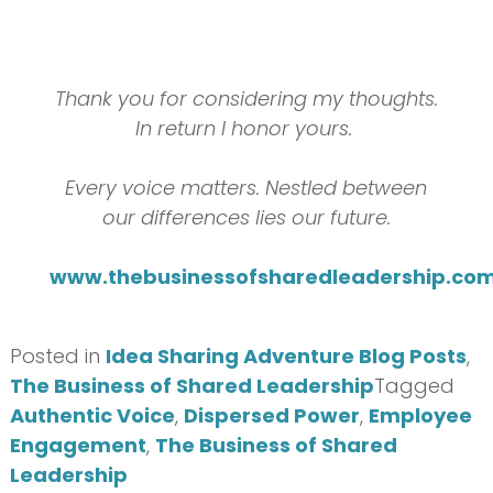
Thank you for considering my thoughts.
In return I honor yours.
Every voice matters. Nestled between
our differences lies our future.
www.thebusinessofsharedleadership.co
Posted in
Idea Sharing Adventure Blog Posts
,
The Business of Shared Leadership
Tagged
Authentic Voice
,
Dispersed Power
,
Employee
Engagement
,
The Business of Shared
Leadership