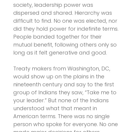
society, leadership power was
dispersed and shared. Hierarchy was
difficult to find. No one was elected, nor
did they hold power for indefinite terms.
People banded together for their
mutual benefit, following others only so
long as it felt generative and good.
Treaty makers from Washington, DC,
would show up on the plains in the
nineteenth century and say to the first
group of Indians they saw, “Take me to
your leader.” But none of the Indians
understood what that meant in
American terms. There was no single
person who spoke for everyone. No one