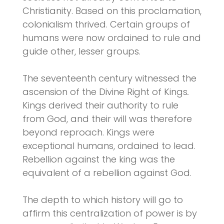
Christianity. Based on this proclamation,
colonialism thrived. Certain groups of
humans were now ordained to rule and
guide other, lesser groups.
The seventeenth century witnessed the
ascension of the Divine Right of Kings
.
Kings derived their authority to rule
from God, and their will was therefore
beyond reproach. Kings were
exceptional humans, ordained to lead.
Rebellion against the king was the
equivalent of a rebellion against God.
The depth to which history will go to
affirm this centralization of power is by