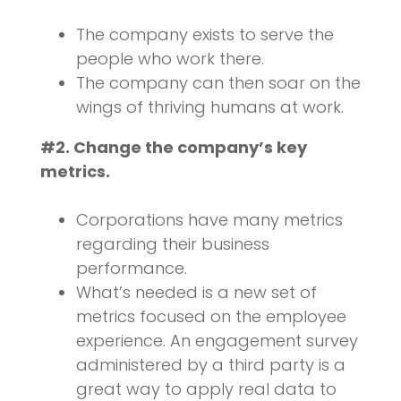
The company exists to serve the
people who work there.
The company can then soar on the
wings of thriving humans at work.
#2. Change the company’s key
metrics.
Corporations have many metrics
regarding their business
performance.
What’s needed is a new set of
metrics focused on the employee
experience. An engagement survey
administered by a third party is a
great way to apply real data to