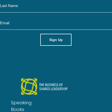
N
e
a
m
E
e
m
a
i
l
Speaking
Books