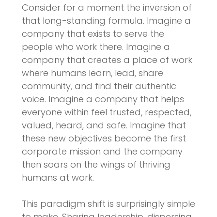
Consider for a moment the inversion of
that long-standing formula. Imagine a
company that exists to serve the
people who work there. Imagine a
company that creates a place of work
where humans learn, lead, share
community, and find their authentic
voice. Imagine a company that helps
everyone within feel trusted, respected,
valued, heard, and safe. Imagine that
these new objectives become the first
corporate mission and the company
then soars on the wings of thriving
humans at work.
This paradigm shift is surprisingly simple
to make. Sharing leadership, dispersing