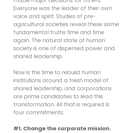
made major decisions for others.
Everyone was the leader of their own
voice and spirit. Studies of pre-
agricultural societies reveal these same
fundamental truths time and time
again. The natural state of human
society is one of dispersed power and
shared leadership.
Now is the time to rebuild human
institutions around a fresh model of
shared leadership, and corporations
are prime candidates to lead this
transformation. All that is required is
four commitments:
#1. Change the corporate mission.