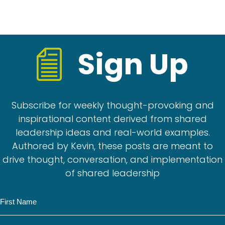
Sign Up
Subscribe for weekly thought-provoking and
inspirational content derived from shared
leadership ideas and real-world examples.
Authored by Kevin, these posts are meant to
drive thought, conversation, and implementation
of shared leadership
N
a
m